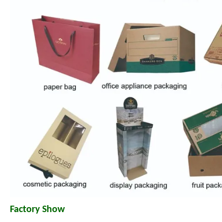
Factory Show