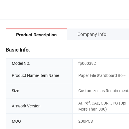
Company Info.
Product Description
Basic Info.
Model NO.
fp000392
Product Name/Item Name
Paper File ⪞ardboard Bo≃
Size
Customized as Requirement
Ai, Pdf, CAD, CDR, JPG (Dpi
Artwork Version
More Than 300)
MOQ
200PCS