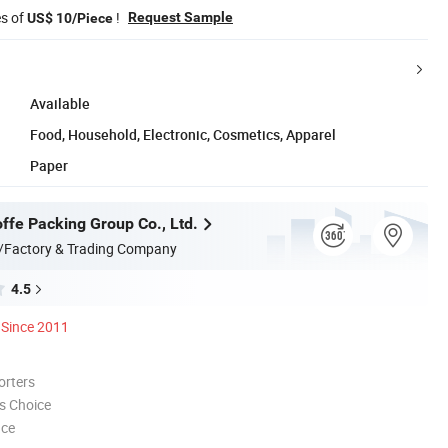
es of
!
Request Sample
US$ 10/Piece
Available
Food, Household, Electronic, Cosmetics, Apparel
Paper
ffe Packing Group Co., Ltd.
/Factory & Trading Company
4.5
Since 2011
orters
s Choice
nce