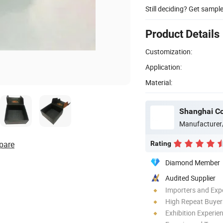
Still deciding? Get sampl
Product Details
Customization:
Application:
Material:
Shanghai Co
Manufacturer
pare
Rating
Diamond Member
Audited Supplier
Importers and Exp
High Repeat Buyer
Exhibition Experie