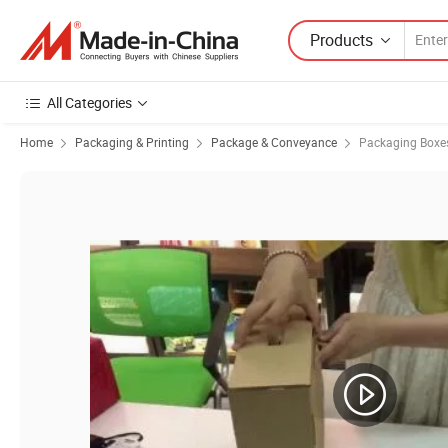
Products
All Categories
Home
Packaging & Printing
Package & Conveyance
Packaging Boxe