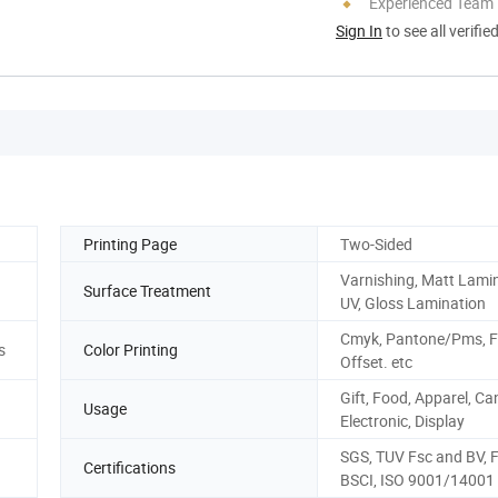
Experienced Team
Sign In
to see all verifie
Printing Page
Two-Sided
Varnishing, Matt Lamin
Surface Treatment
UV, Gloss Lamination
Cmyk, Pantone/Pms, F
s
Color Printing
Offset. etc
Gift, Food, Apparel, Ca
Usage
Electronic, Display
SGS, TUV Fsc and BV, 
Certifications
BSCI, ISO 9001/14001