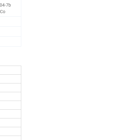
04-7b
 Co