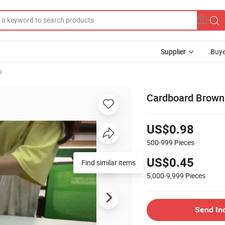
Supplier
Buye
s
Cardboard Browni
US$0.98
500-999
Pieces
US$0.45
Find similar items
5,000-9,999
Pieces
Send In