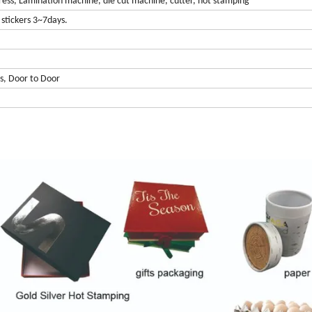
ress, Lamination machine, die cut machine, cutter, hot stamping
stickers 3~7days.
s, Door to Door