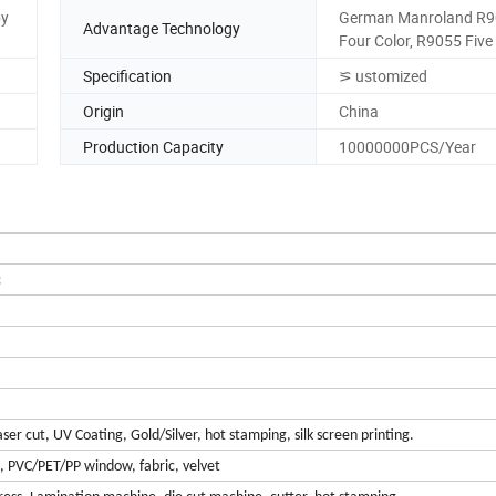
by
German Manroland R9
Advantage Technology
Four Color, R9055 Five
Specification
⪞ ustomized
Origin
China
Production Capacity
10000000PCS/Year
c
er cut, UV Coating, Gold/Silver, hot stamping, silk screen printing.
m, PVC/PET/PP window, fabric, velvet