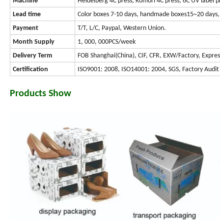
Machine
Heidelberg 4C press, Komori 4C press, 6C UV label p
Lead time
Color boxes 7-10 days, handmade boxes15~20 days, 
Payment
T/T, L/C, Paypal, Western Union.
Month Supply
1, 000, 000PCS/week
Delivery Term
FOB Shanghai(China), CIF, CFR, EXW/Factory, Expres
Certification
ISO9001: 2008, ISO14001: 2004, SGS, Factory Audit
Products Show