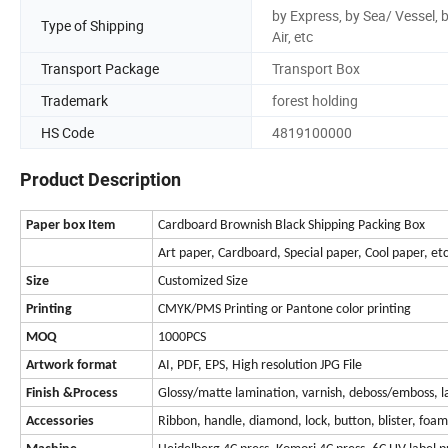
by Express, by Sea/ Vessel, 
Type of Shipping
Air, etc
Transport Package
Transport Box
Trademark
forest holding
HS Code
4819100000
Product Description
Paper box Item
Cardboard Brownish Black Shipping Packing Box
Art paper, Cardboard, Special paper, Cool paper, et
Size
Customized Size
Printing
CMYK/PMS Printing or Pantone color printing
MOQ
1000PCS
Artwork format
AI, PDF, EPS, High resolution JPG File
Finish &
Process
Glossy/matte lamination, varnish, deboss/emboss, las
Accessories
Ribbon, handle, diamond, lock, button, blister, foa