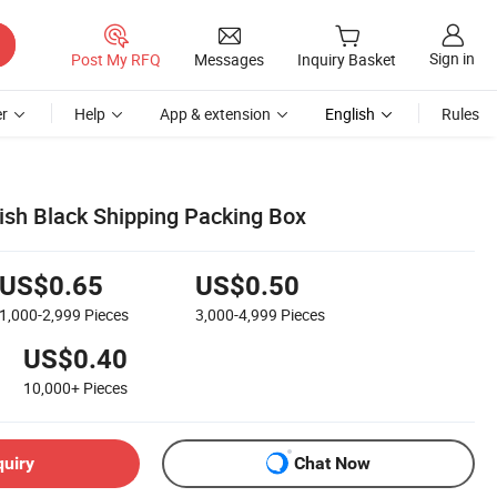
Sign in
Post My RFQ
Messages
Inquiry Basket
r
Help
App & extension
English
Rules
sh Black Shipping Packing Box
US$0.65
US$0.50
1,000-2,999
Pieces
3,000-4,999
Pieces
US$0.40
10,000+
Pieces
quiry
Chat Now