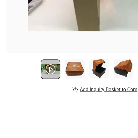
Add Inquiry Basket to Com