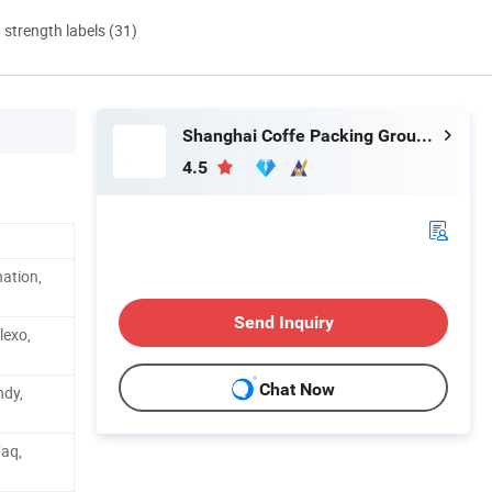
d strength labels (31)
Shanghai Coffe Packing Group Co., Ltd.
4.5
ation,
Send Inquiry
lexo,
Chat Now
ndy,
Faq,