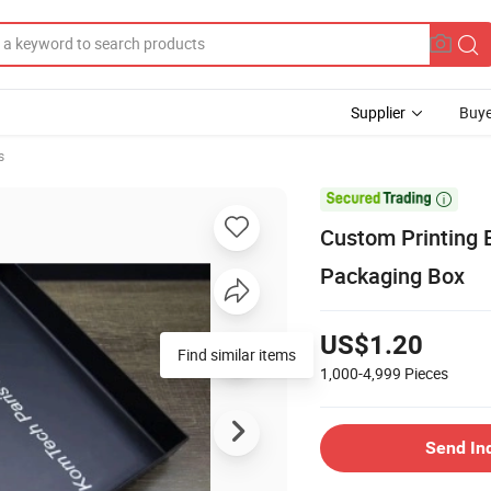
Supplier
Buye
s

Custom Printing B
Packaging Box
US$1.20
1,000-4,999
Pieces
Send In