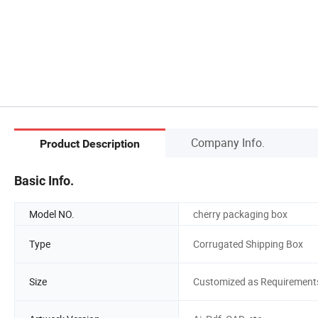
Company Info.
Product Description
Basic Info.
Model NO.
cherry packaging box
Type
Corrugated Shipping Box
Size
Customized as Requirement