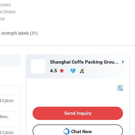
orters
s Choice
nce
d strength labels (31)
Shanghai Coffe Packing Group Co., Ltd.
4.5
d Caton
Send Inquiry
lexo,
Chat Now
d Caton