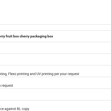
erry fruit box cherry packaging box
nting, Flexo printing and UV printing per your request
n request
nce against BL copy