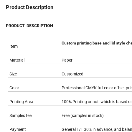
Product Description
PRODUCT DESCRIPTION
Custom printing base and lid style ch
Item
Material
Paper
Size
Customized
Color
Professional CMYK full color offset pri
Printing Area
100% Printing or not, which is based o
Samples fee
Free (samples in stock)
Payment
General T/T 30% in advance, and bala