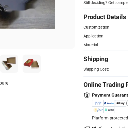
Still deciding? Get sampl
Product Details
Customization:
Application:
Material:
Shipping
Shipping Cost:
pare
Online Trading 
Payment Guaran
Platform-protected