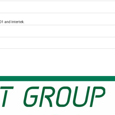
01 and Intertek.