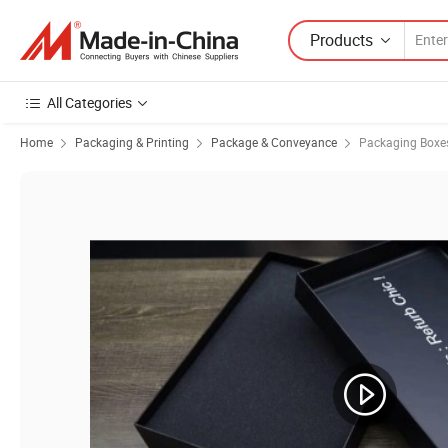
Products
All Categories
Home
Packaging & Printing
Package & Conveyance
Packaging Boxe