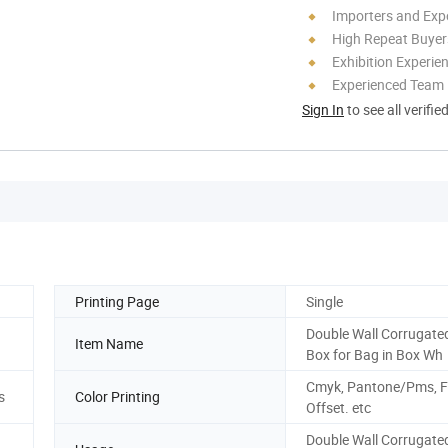
Importers and Exp
High Repeat Buyer
Exhibition Experie
Experienced Team
Sign In
to see all verifie
Printing Page
Single
Double Wall Corrugate
Item Name
Box for Bag in Box Wh
Cmyk, Pantone/Pms, F
s
Color Printing
Offset. etc
Double Wall Corrugate