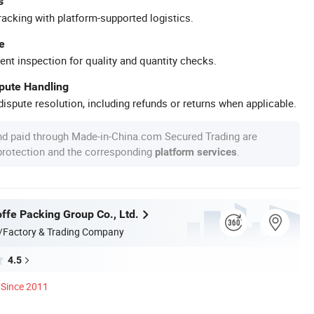
s
racking with platform-supported logistics.
e
ent inspection for quality and quantity checks.
spute Handling
ispute resolution, including refunds or returns when applicable.
nd paid through Made-in-China.com Secured Trading are
 protection and the corresponding
.
platform services
ffe Packing Group Co., Ltd.
/Factory & Trading Company
4.5
Since 2011