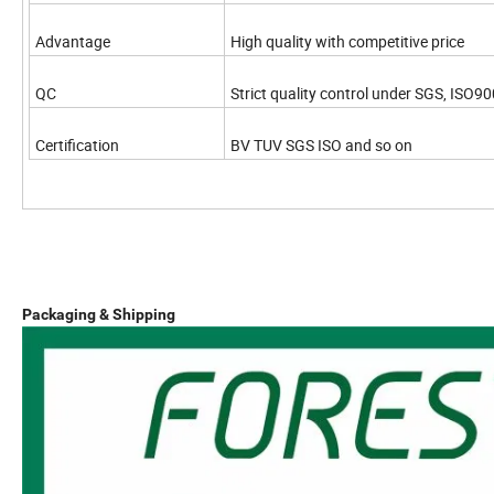
Advantage
High quality with competitive price
QC
Strict quality control under SGS, ISO90
Certification
BV TUV SGS ISO and so on
Packaging & Shipping