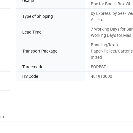
Usage
Box for Bag in Box Wh
by Express, by Sea/ Ves
Type of Shipping
Air, etc
7 Working Days for Sa
Lead Time
Working Days for Mas
Bundling/Kraft
Transport Package
Paper/Pallets/Carton
mized
Trademark
FOREST
HS Code
481910000
cm