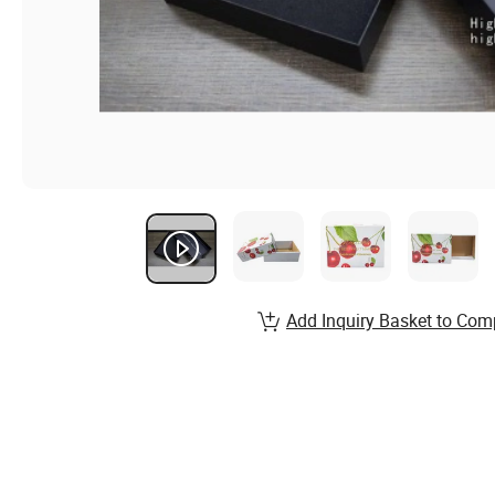
Add Inquiry Basket to Com