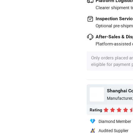
Platform Logistic
Clearer shipment t
Inspection Servic
Optional pre-shipm
After-Sales & Di
Platform-assisted d
Only orders placed a
eligible for payment
Shanghai Co
Manufacturer
Rating
Diamond Member
Audited Supplier