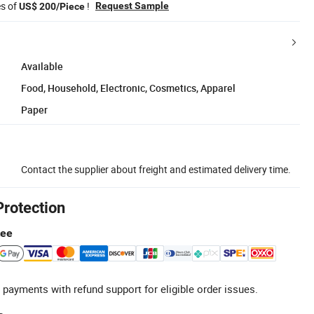
es of
!
Request Sample
US$ 200/Piece
Available
Food, Household, Electronic, Cosmetics, Apparel
Paper
Contact the supplier about freight and estimated delivery time.
Protection
tee
 payments with refund support for eligible order issues.