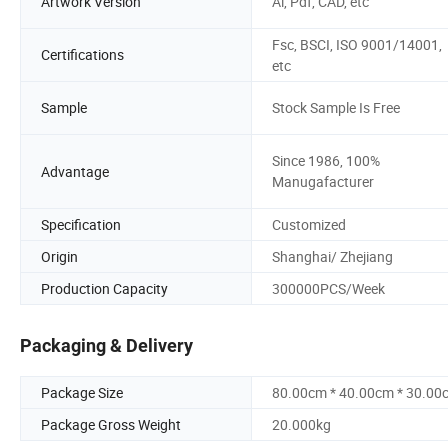
Artwork Version
Ai, Pdf, CAD, etc
Fsc, BSCI, ISO 9001/14001,
Certifications
etc
Sample
Stock Sample Is Free
Since 1986, 100%
Advantage
Manugafacturer
Specification
Customized
Origin
Shanghai/ Zhejiang
Production Capacity
300000PCS/Week
Packaging & Delivery
Package Size
80.00cm * 40.00cm * 30.00
Package Gross Weight
20.000kg