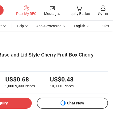
Sign in
Post My RFQ
Messages
Inquiry Basket
r
Help
App & extension
English
Rules
ase and Lid Style Cherry Fruit Box Cherry
US$0.68
US$0.48
5,000-9,999
Pieces
10,000+
Pieces
quiry
Chat Now