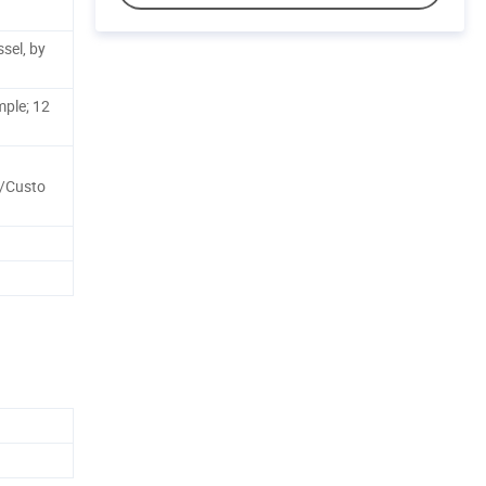
sel, by
mple; 12
s/Custo