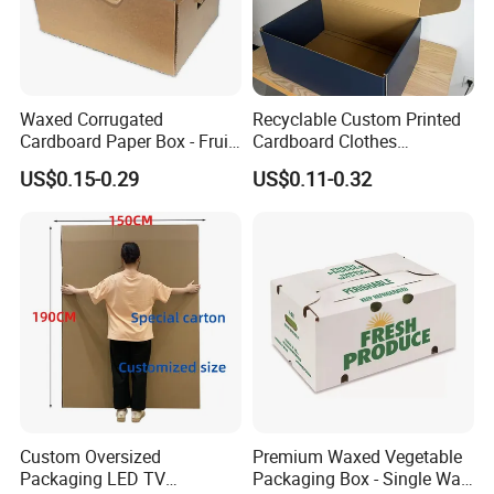
Waxed Corrugated
Recyclable Custom Printed
Cardboard Paper Box - Fruit
Cardboard Clothes
Vegetable Solar Panel
Packaging Paper Box Wax
US$0.15-0.29
US$0.11-0.32
Furniture Chemical Powder
Box Waxed Box Seafood
Machine Packaging Pallet
Packing Frozen Meat
Carton Boxcustom Printed
Packing Self-Locking Box
Corrugated Card
Custom Oversized
Premium Waxed Vegetable
Packaging LED TV
Packaging Box - Single Wall