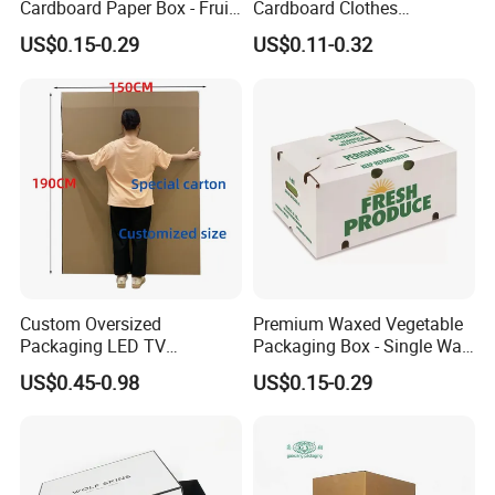
Cardboard Paper Box - Fruit
Cardboard Clothes
Vegetable Solar Panel
Packaging Paper Box Wax
US$0.15-0.29
US$0.11-0.32
Furniture Chemical Powder
Box Waxed Box Seafood
Machine Packaging Pallet
Packing Frozen Meat
Carton Boxcustom Printed
Packing Self-Locking Box
Corrugated Card
Custom Oversized
Premium Waxed Vegetable
Packaging LED TV
Packaging Box - Single Wall
Refrigerators Conditioners
Fruit Carton Box Waxed
US$0.45-0.98
US$0.15-0.29
Rigid Cartons Shipping
Coating Dipped Printed
Large Heavy Duty
Corrugated Cardboard
Corrugated Cardboard
Paper Pineapple Tomato
Boxes
Cucumber Corn Broc