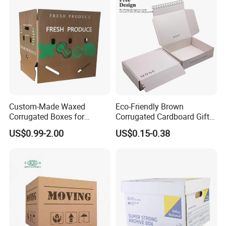
Beverages Wine Fruit
Seafood Apparel Small
Business
Custom-Made Waxed
Eco-Friendly Brown
Corrugated Boxes for
Corrugated Cardboard Gift
Frozen Vegetable Seafood
Box with Window
US$0.99-2.00
US$0.15-0.38
Meat Storage Packaging