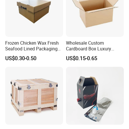
Frozen Chicken Wax Fresh
Wholesale Custom
Seafood Lined Packaging
Cardboard Box Luxury
Box Frozen Meat Waxed
Shipping Corrugated
US$0.30-0.50
US$0.15-0.65
Carton Box
Packaging Moving Carton
Box