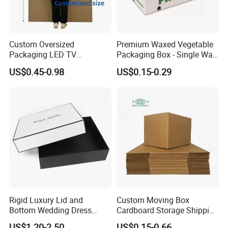
Custom Oversized
Premium Waxed Vegetable
Packaging LED TV
Packaging Box - Single Wall
Refrigerators Conditioners
Fruit Carton Box Waxed
US$0.45-0.98
US$0.15-0.29
Rigid Cartons Shipping
Coating Dipped Printed
Large Heavy Duty
Corrugated Cardboard
Corrugated Cardboard
Paper Pineapple Tomato
Boxes
Cucumber Corn Broc
Rigid Luxury Lid and
Custom Moving Box
Bottom Wedding Dress
Cardboard Storage Shipping
Packing Box
Box Corrugated Carton
US$1.20-2.50
US$0.15-0.66