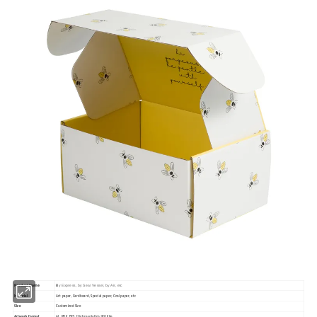
Product Name
B
y Express, by Sea/ Vessel, by Air, etc
Material
Art paper, Cardboard, Special paper, Cool paper, etc
Size
Customized Size