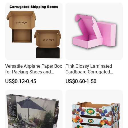
Printed Corrugated
Cardboard
Versatile Airplane Paper Box
Pink Glossy Laminated
for Packing Shoes and
Cardboard Corrugated
Clothes - High Quality
Mailer Shipping Box with
US$0.12-0.45
US$0.60-1.50
Customized Printing Logo
Custom Print and Low MOQ
Eco Friendly Brown Kraft
for Wholesale Orders
Cardboard Packaging Box