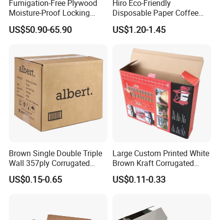
Fumigation-Free Plywood
Hiro Eco-Friendly
Moisture-Proof Locking
Disposable Paper Coffee
Wooden Box 0803
Box with Dispenser
US$50.90-65.90
US$1.20-1.45
Brown Single Double Triple
Large Custom Printed White
Wall 357ply Corrugated
Brown Kraft Corrugated
Cardboard Wine Apparel
Cardboard Food Shoe
US$0.15-0.65
US$0.11-0.33
Clothes Frozen Meat Food
Ecommerce Moving
Ecommerce Moving
Shipping Delivery Packing
Shipping Delivery Packing
Packaging Box
Packaging Carton