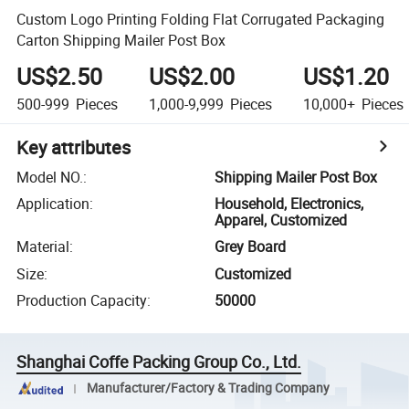
Custom Logo Printing Folding Flat Corrugated Packaging
Carton Shipping Mailer Post Box
US$2.50
US$2.00
US$1.20
500-999
Pieces
1,000-9,999
Pieces
10,000+
Pieces
Key attributes
Model NO.
:
Shipping Mailer Post Box
Application
:
Household, Electronics,
Apparel, Customized
Material
:
Grey Board
Size
:
Customized
Production Capacity
:
50000
Shanghai Coffe Packing Group Co., Ltd.
Manufacturer/Factory & Trading Company