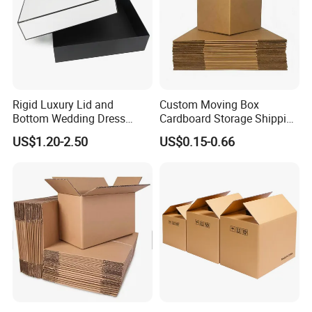
Rigid Luxury Lid and
Custom Moving Box
Bottom Wedding Dress
Cardboard Storage Shipping
Packing Box
Box Corrugated Carton
US$1.20-2.50
US$0.15-0.66