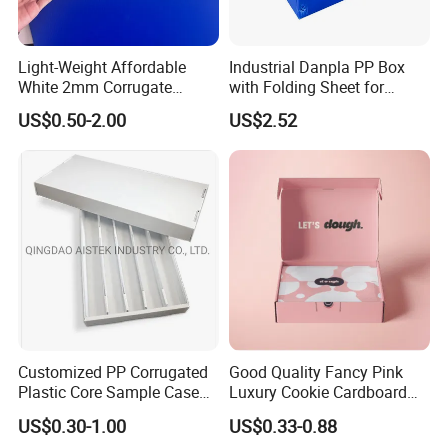
Light-Weight Affordable
Industrial Danpla PP Box
White 2mm Corrugate
with Folding Sheet for
Plastic Packing Box for
Conductive Packaging
US$0.50-2.00
US$2.52
Seafood
Containers and Delivery
Customized PP Corrugated
Good Quality Fancy Pink
Plastic Core Sample Case
Luxury Cookie Cardboard
Box
Packaging Boxes
US$0.30-1.00
US$0.33-0.88