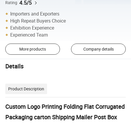
4.5/5
Rating
Importers and Exporters
High Repeat Buyers Choice
Exhibition Experience
Experienced Team
More products
Company details
Details
Product Description
Custom Logo Printing Folding Flat Corrugated
Packaging carton Shipping Mailer Post Box