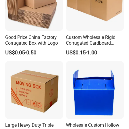
Good Price China Factory
Custom Wholesale Rigid
Corrugated Box with Logo
Corrugated Cardboard
Packaging Shipping Moving
US$0.05-0.50
US$0.15-1.00
Carton Folding Boxes 3 Ply
5 Ply Rsc Double Wall
Packing Heavy Duty
Delivery Storage Box
Large Heavy Duty Triple
Wholesale Custom Hollow