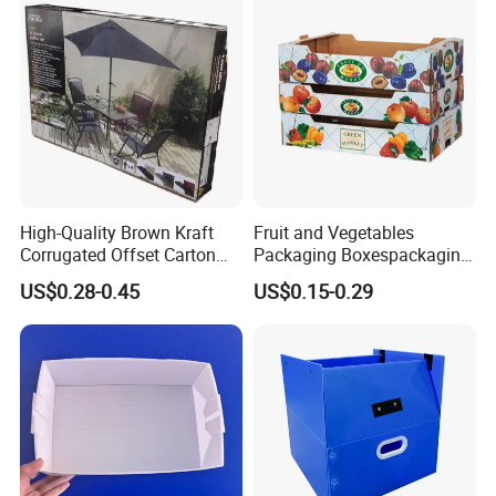
Cardboard Packaging Box
High-Quality Brown Kraft
Fruit and Vegetables
Corrugated Offset Carton
Packaging Boxespackaging
Box for Shipping Large
Package Box Paper Box
US$0.28-0.45
US$0.15-0.29
Heavy Duty Triple Wall AAA
Peach Packaging Boxes
Flute Corrugated Cardboard
Kraft Paper Boxcardboard
Paper Offset Pringting Box
Boxes