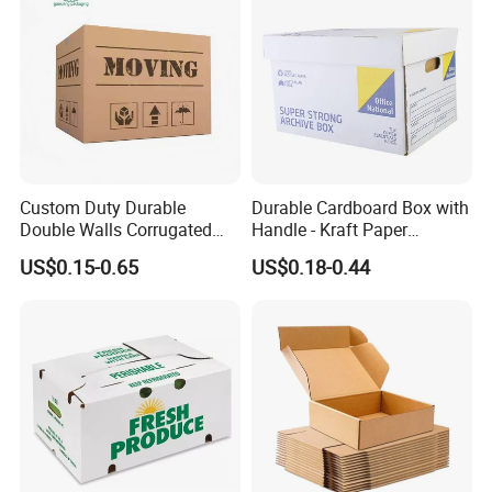
Custom Duty Durable
Durable Cardboard Box with
Double Walls Corrugated
Handle - Kraft Paper
Carton Moving Shipping
Packing Box Moving
US$0.15-0.65
US$0.18-0.44
Storage Cardboard Boxes
Mailing Packaging
Cartonpackaging Carton
Printed Box