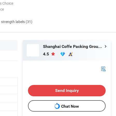
s Choice
nce
d strength labels (31)
Shanghai Coffe Packing Group Co., Ltd.
4.5
Send Inquiry
Chat Now