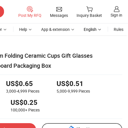
Sign in
Post My RFQ
Messages
Inquiry Basket
r
Help
App & extension
English
Rules
 Folding Ceramic Cups Gift Glasses
board Packaging Box
US$0.65
US$0.51
3,000-4,999
Pieces
5,000-9,999
Pieces
US$0.25
100,000+
Pieces