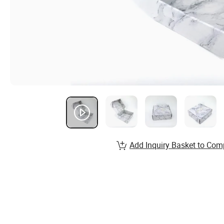
Add Inquiry Basket to Com