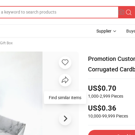
Supplier
Buye
Gift Box
Promotion Custom
Corrugated Card
US$0.70
1,000-2,999
Pieces
US$0.36
10,000-99,999
Pieces