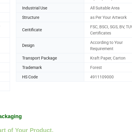
Industrial Use
All Suitable Area
Structure
as Per Your Artwork
r
FSC, BSCI, SGS, BV, TU
Ceritificate
Certificates
According to Your
Design
Requirement
Transport Package
Kraft Paper, Carton
Trademark
Forest
HS Code
4911109000
ackaging
rt of Your Product.