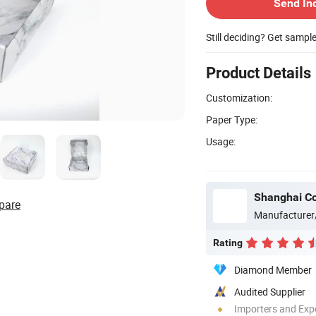
Send In
Still deciding? Get sampl
Product Details
Customization:
Paper Type:
Usage:
Shanghai Co
pare
Manufacturer
Rating
Diamond Member
Audited Supplier
Importers and Exp