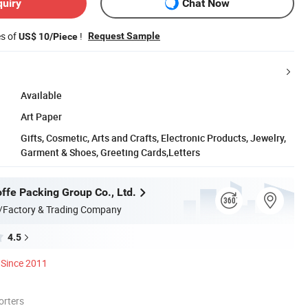
quiry
Chat Now
es of
!
Request Sample
US$ 10/Piece
Available
Art Paper
Gifts, Cosmetic, Arts and Crafts, Electronic Products, Jewelry,
Garment & Shoes, Greeting Cards,Letters
ffe Packing Group Co., Ltd.
/Factory & Trading Company
4.5
Since 2011
orters