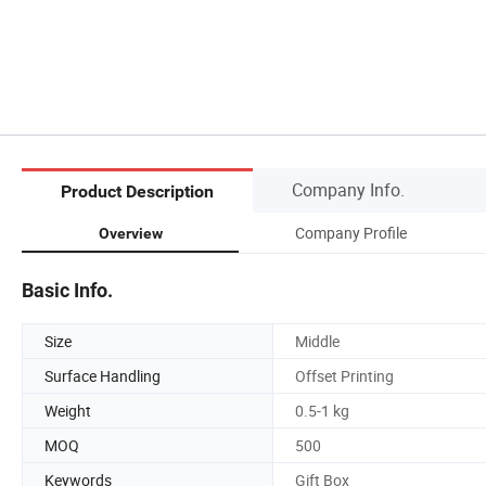
Company Info.
Product Description
Company Profile
Overview
Basic Info.
Size
Middle
Surface Handling
Offset Printing
Weight
0.5-1 kg
MOQ
500
Keywords
Gift Box