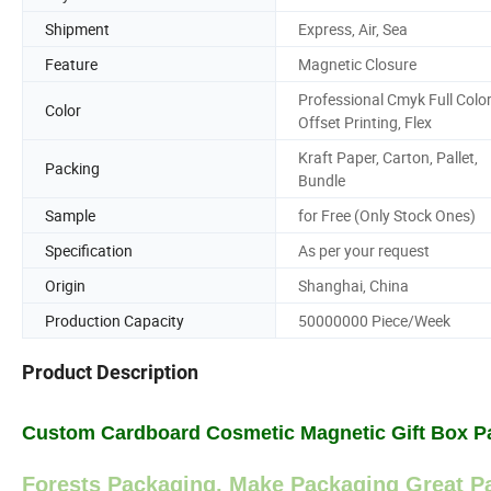
Shipment
Express, Air, Sea
Feature
Magnetic Closure
Professional Cmyk Full Colo
Color
Offset Printing, Flex
Kraft Paper, Carton, Pallet,
Packing
Bundle
Sample
for Free (Only Stock Ones)
Specification
As per your request
Origin
Shanghai, China
Production Capacity
50000000 Piece/Week
Product Description
Custom Cardboard Cosmetic Magnetic Gift Box P
Forests Packaging, Make Packaging Great Pa