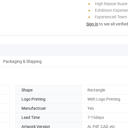
High Repeat Buyer
Exhibition Experie
Experienced Team
Sign In
to see all verifie
Packaging & Shipping
Shape
Rectangle
Logo Printing
With Logo Printing
Manufactruer
Yes
Lead Time
7-15days
Artwork Version
Ai, Pdf, CAD, etc