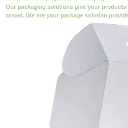
Our packaging solutions give your products 
crowd. We are your package solution provid