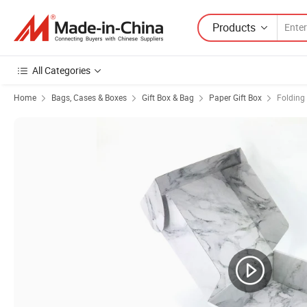
Products
All Categories
Home
Bags, Cases & Boxes
Gift Box & Bag
Paper Gift Box
Folding 