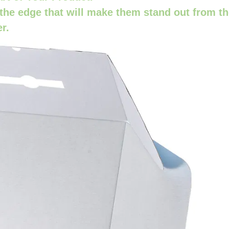
the edge that will make them stand out from t
er.