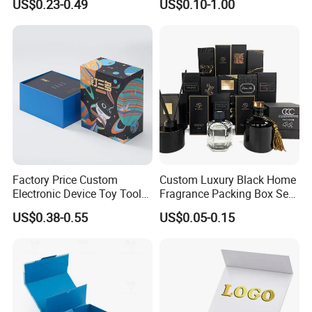
US$0.23-0.49
US$0.10-1.00
Cardboard Jewelry Clothes
Mailer Box for Shipping E-
Folding Magnetic Paper
Commerce Packaging
Wedding Party Festival Gift
Packing Box
Factory Price Custom
Custom Luxury Black Home
Electronic Device Toy Tools
Fragrance Packing Box Set
Packaging with EPE / PVC
Perfume Box Set Perfume
US$0.38-0.55
US$0.05-0.15
Foam
Box with Reed Diffuser &
Perfume Bottle Packaging