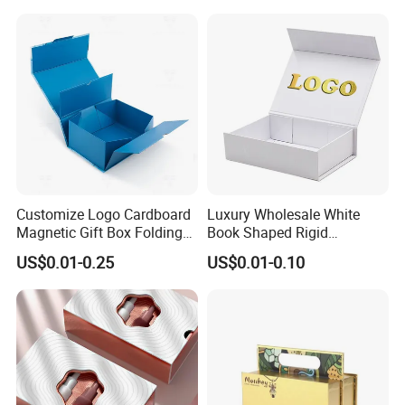
Perfume Bottle Packaging
Customize Logo Cardboard
Luxury Wholesale White
Magnetic Gift Box Folding
Book Shaped Rigid
Paper Magnet Box
Cardboard Foldable Gift Box
US$0.01-0.25
US$0.01-0.10
Packaging
Custom Print Paper
Clamshell Magnetic Closure
Gift Box