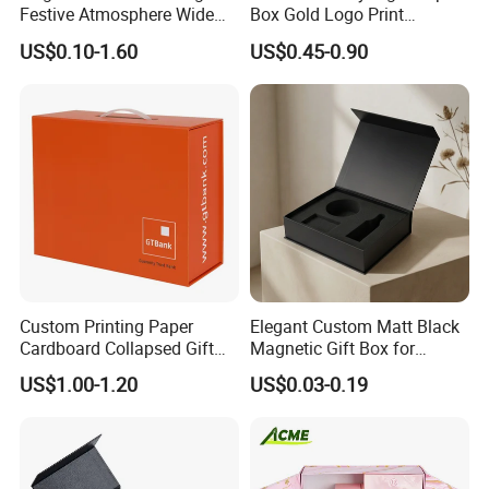
Festive Atmosphere Wide
Box Gold Logo Print
Specification Range
Packaging Magnetic Gift
US$0.10-1.60
US$0.45-0.90
Cardboard Paper Gift
Boxes with EVA Foam Insert
Packing Box Set for DIY Toy
Set Packaging
Custom Printing Paper
Elegant Custom Matt Black
Cardboard Collapsed Gift
Magnetic Gift Box for
Packaging Box
Packaging with Foam Insert
US$1.00-1.20
US$0.03-0.19