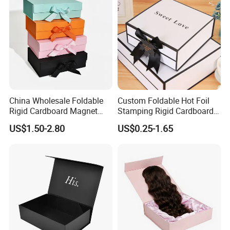
China Wholesale Foldable
Custom Foldable Hot Foil
Rigid Cardboard Magnet
Stamping Rigid Cardboard
Clothing Packaging Boxes
Chocolate Cake Cosmetics
US$1.50-2.80
US$0.25-1.65
with Ribbon Folding
Makeup Jewelry Perfume
Magnetic Paper Gift Box
Magnetic Closure Shopping
Paper Gift Packaging
Packing Box