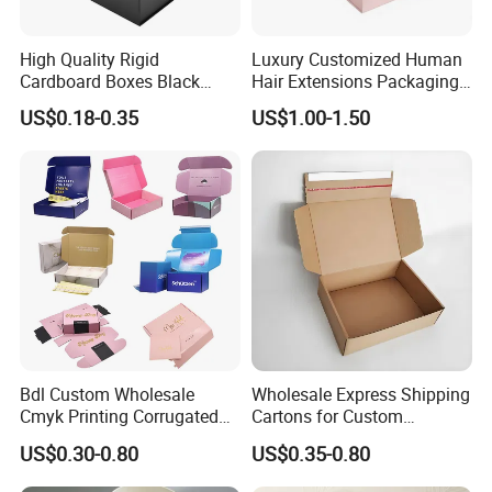
High Quality Rigid
Luxury Customized Human
Cardboard Boxes Black
Hair Extensions Packaging
Paper Packaging Gift Boxes
Cardboard Wigs Gift Box
US$0.18-0.35
US$1.00-1.50
for Men Luxury Magnetic
with Ribbon Satin Insert
Closure Gift Carton with Flip
Lid
Bdl Custom Wholesale
Wholesale Express Shipping
Cmyk Printing Corrugated
Cartons for Custom
Shipping Boxes Foldable
Packaging Needs
US$0.30-0.80
US$0.35-0.80
Mailer Box for Clothes