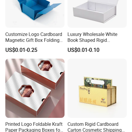
Customize Logo Cardboard
Luxury Wholesale White
Magnetic Gift Box Folding
Book Shaped Rigid
Paper Magnet Box
Cardboard Foldable Gift Box
US$0.01-0.25
US$0.01-0.10
Packaging
Custom Print Paper
Clamshell Magnetic Closure
Gift Box
Printed Logo Foldable Kraft
Custom Rigid Cardboard
Paper Packaging Boxes for
Carton Cosmetic Shipping