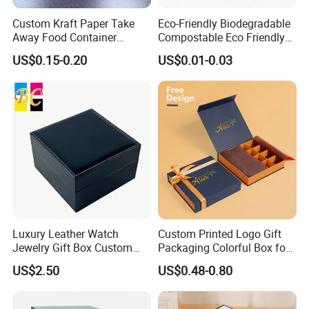
Custom Kraft Paper Take
Eco-Friendly Biodegradable
Away Food Container
Compostable Eco Friendly
Disposable Custom Box
Disposable Paper Food Box
US$0.15-0.20
US$0.01-0.03
for Takeaway Sandwich
Burger
Luxury Leather Watch
Custom Printed Logo Gift
Jewelry Gift Box Custom
Packaging Colorful Box for
Packaging Wholesale
Chocolate/Jewelry/Shoes/C
US$2.50
US$0.48-0.80
ardboard Paper Box