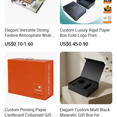
Elegant Versatile Strong
Custom Luxury Rigid Paper
Festive Atmosphere Wide
Box Gold Logo Print
Specification Range
Packaging Magnetic Gift
US$0.10-1.60
US$0.45-0.90
Cardboard Paper Gift
Boxes with EVA Foam Insert
Packing Box Set for DIY Toy
Set Packaging
Packaging & Shipping
Custom Printing Paper
Elegant Custom Matt Black
Cardboard Collapsed Gift
Magnetic Gift Box for