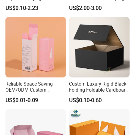
Shipping, Gifts, and
Storage Foldable Paper
US$0.10-2.23
US$2.00-3.00
Sustainable Packaging
Packaging Box
Solutions
Reliable Space Saving
Custom Luxury Rigid Black
OEM/ODM Custom
Folding Foldable Cardboard
Cosmetic Packing
Packing Paper Packaging
US$0.01-0.09
US$0.10-0.60
Cardboard Box
Gift Box with Magnetic
Closure for Gift / Clothing /
Apparel / Shoes / Cosmetic