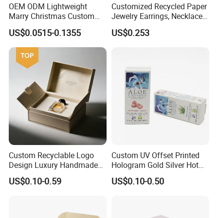
OEM ODM Lightweight
Customized Recycled Paper
Marry Christmas Custom
Jewelry Earrings, Necklaces,
Logo Printed Shopping
Drawer Boxes
US$0.0515-0.1355
US$0.253
Packaging Carrier Handbag
Kraft Paper Cardboard
Wrapping Gift Container
Box Tote Bag
Company Profile
Custom Recyclable Logo
Custom UV Offset Printed
Design Luxury Handmade
Hologram Gold Silver Hot
Rigid Paper Box Cosmetics
Foil Stamping Corrugated
US$0.10-0.59
US$0.10-0.50
Perfume Case Magnetic
Cardboard Perfumes
Jewelry Gift Packaging
Cosmetics Packaging Paper
Boxes
Boxes with Paper Insert and
PVC Window