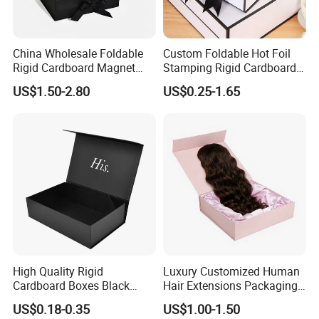
China Wholesale Foldable
Custom Foldable Hot Foil
Rigid Cardboard Magnet
Stamping Rigid Cardboard
Clothing Packaging Boxes
Chocolate Cake Cosmetics
US$1.50-2.80
US$0.25-1.65
with Ribbon Folding
Makeup Jewelry Perfume
Magnetic Paper Gift Box
Magnetic Closure Shopping
Paper Gift Packaging
Packing Box
High Quality Rigid
Luxury Customized Human
Cardboard Boxes Black
Hair Extensions Packaging
Paper Packaging Gift Boxes
Cardboard Wigs Gift Box
US$0.18-0.35
US$1.00-1.50
for Men Luxury Magnetic
with Ribbon Satin Insert