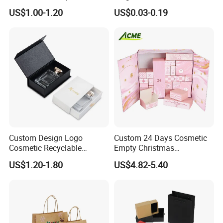
Packaging Box
Packaging with Foam Insert
US$1.00-1.20
US$0.03-0.19
Custom Design Logo
Custom 24 Days Cosmetic
Cosmetic Recyclable
Empty Christmas
Packaging Drawer
Countdown Advent
US$1.20-1.80
US$4.82-5.40
Cardboard Perfume Gift Box
Calendar Box