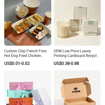
Custom Chip French Fries
OEM Low Price Luxury
Hot Dog Fried Chicken
Printing Cardboard Recycled
Hamburger Packaging Box
Gift Candle Shipping
US$0.01-0.02
US$0.38-0.88
Packaging Rigid Boxes
Custom Vibrent Colours
Gold Lid and Base Box
Packaging for Candle