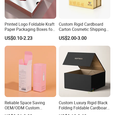
Printed Logo Foldable Kraft
Custom Rigid Cardboard
Paper Packaging Boxes for
Carton Cosmetic Shipping
Shipping, Gifts, and
Storage Foldable Paper
US$0.10-2.23
US$2.00-3.00
Sustainable Packaging
Packaging Box
Solutions
Reliable Space Saving
Custom Luxury Rigid Black
OEM/ODM Custom
Folding Foldable Cardboard
Cosmetic Packing
Packing Paper Packaging