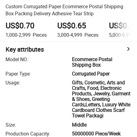
Custom Corrugated Paper Ecommerce Postal Shipping
Box Packing Delivery Adhesive Tear Strip
US$0.70
US$0.65
US$0.5
1,000-2,999
Pieces
3,000-4,999
Pieces
5,000-9,999
Key attributes
Model NO.
:
Ecommerce Postal
Shipping Box
Paper Type
:
Corrugated Paper
Usage
:
Gifts, Cosmetic, Arts and
Crafts, Food, Electronic
Products, Jewelry, Garment
& Shoes, Greeting
Cards,Letters, Luxury White
Cardboard Clothes Scarf
Towel Packagi
Size
:
Middle
Production Capacity
:
50000000 Piece/Week