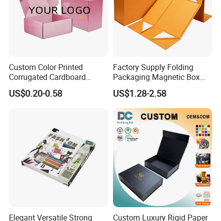
Custom Color Printed
Factory Supply Folding
Corrugated Cardboard
Packaging Magnetic Box
Paper Shoes T-Shirt
Custom Rigid Gift Paper
US$0.20-0.58
US$1.28-2.58
Clothing Packaging
Box
Shipping Mailer Boxes
Elegant Versatile Strong
Custom Luxury Rigid Paper