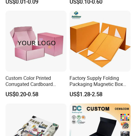
US$0.01-0.09
US$0.10-0.60
Cardboard Box
Gift Box with Magnetic
Closure for Gift / Clothing /
Apparel / Shoes / Cosmetic
Custom Color Printed
Factory Supply Folding
Corrugated Cardboard
Packaging Magnetic Box
Paper Shoes T-Shirt
Custom Rigid Gift Paper
US$0.20-0.58
US$1.28-2.58
Clothing Packaging
Box
Shipping Mailer Boxes