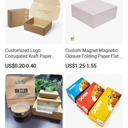
Customized Logo
Custom Magnet Magnetic
Corrugated Kraft Paper
Closure Folding Paper Flat
Shipping Box Mailer Gift
Packaging Luxury Gift Box
US$0.20-0.40
US$1.25-1.55
Box Packaging for Perfume
Food Jewelry Cosmetic