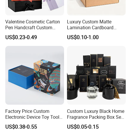
Valentine Cosmetic Carton
Luxury Custom Matte
Pen Handcraft Custom
Lamination Cardboard
Ribbon Printing Foldable
Green Printing Corrugated
US$0.23-0.49
US$0.10-1.00
Cardboard Jewelry Clothes
Mailer Box for Shipping E-
Folding Magnetic Paper
Commerce Packaging
Wedding Party Festival Gift
Packing Box
Factory Price Custom
Custom Luxury Black Home
Electronic Device Toy Tools
Fragrance Packing Box Set
Packaging with EPE / PVC
Perfume Box Set Perfume
US$0.38-0.55
US$0.05-0.15
Foam
Box with Reed Diffuser &