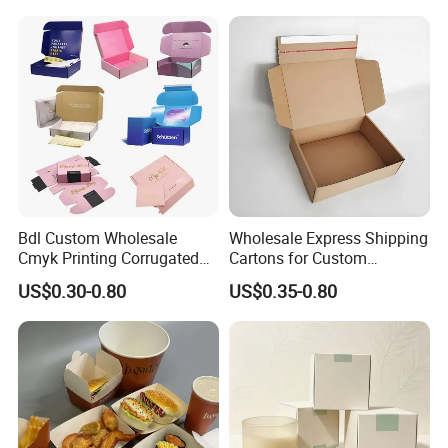
Closure Gift Carton with Flip
Lid
Bdl Custom Wholesale
Wholesale Express Shipping
Cmyk Printing Corrugated
Cartons for Custom
Shipping Boxes Foldable
Packaging Needs
US$0.30-0.80
US$0.35-0.80
Mailer Box for Clothes