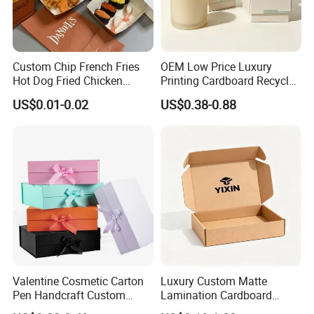
Custom Chip French Fries
OEM Low Price Luxury
Hot Dog Fried Chicken
Printing Cardboard Recycled
Hamburger Packaging Box
Gift Candle Shipping
US$0.01-0.02
US$0.38-0.88
Packaging Rigid Boxes
Custom Vibrent Colours
Gold Lid and Base Box
Packaging for Candle
Valentine Cosmetic Carton
Luxury Custom Matte
Pen Handcraft Custom
Lamination Cardboard
Ribbon Printing Foldable
Green Printing Corrugated