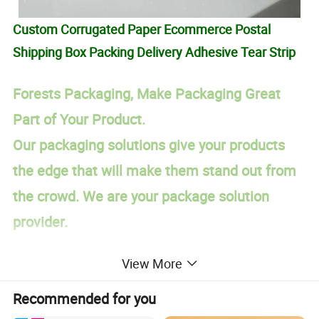
Custom Corrugated Paper Ecommerce Postal
Shipping Box Packing Delivery Adhesive Tear Strip
Forests Packaging, Make Packaging Great
Part of Your Product.
Our packaging solutions give your products
the edge that will make them stand out from
the crowd. We are your package solution
provider.
PRODUCT DESCRIPTION:
View More
Custom Cardboard Cosmetic Magnetic Gift Box Packaging
Item
Recommended for you
Corrugated cardboard (A, C, B, E,F, AB, BC,BE etc, with 3 layers, 5 layers and 7 layers available), kraft paper, art paper, fancy paper, ivory
Material
board, duplex board with white/grey back.