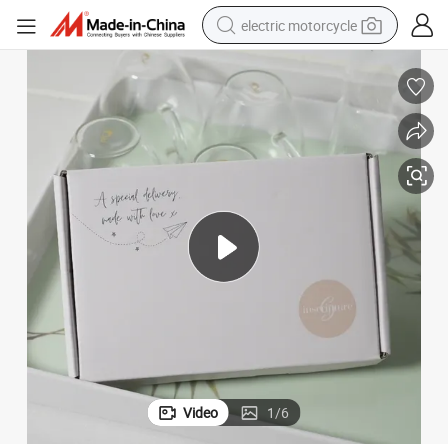
electric motorcycle
farm tractor
sport shoe
earbud
electric car
man watch
dirt bike
racing motorcycle
Video
1
/
6