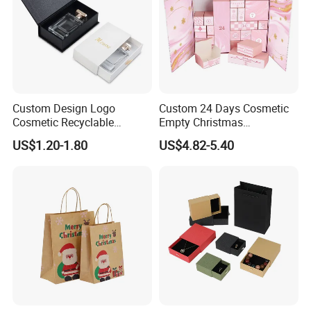
Custom Design Logo
Custom 24 Days Cosmetic
Cosmetic Recyclable
Empty Christmas
Packaging Drawer
Countdown Advent
US$1.20-1.80
US$4.82-5.40
Cardboard Perfume Gift Box
Calendar Box