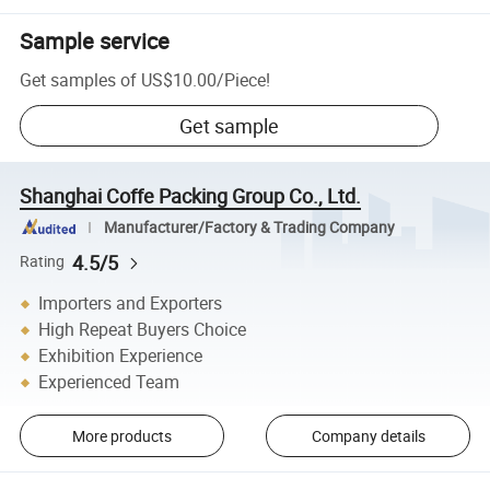
Sample service
Get samples of
US$10.00
/
Piece
!
Get sample
Shanghai Coffe Packing Group Co., Ltd.
Manufacturer/Factory & Trading Company
4.5/5
Rating
Importers and Exporters
High Repeat Buyers Choice
Exhibition Experience
Experienced Team
More products
Company details