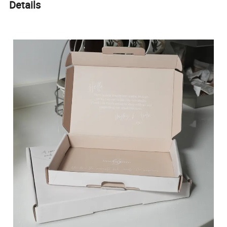
Details