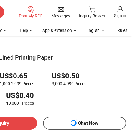
Sign in
Post My RFQ
Messages
Inquiry Basket
r
Help
App & extension
English
Rules
Lined Printing Paper
US$0.65
US$0.50
1,000-2,999
Pieces
3,000-4,999
Pieces
US$0.40
10,000+
Pieces
quiry
Chat Now