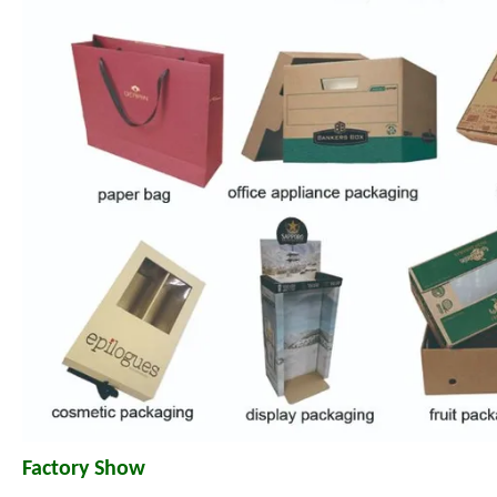
Factory Show