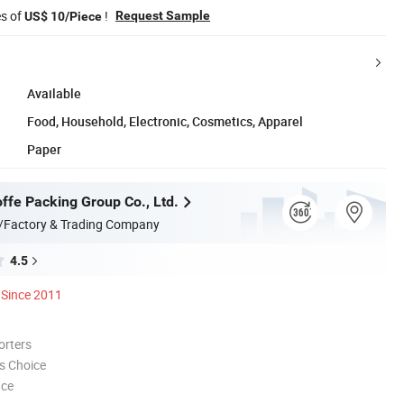
es of
!
Request Sample
US$ 10/Piece
Available
Food, Household, Electronic, Cosmetics, Apparel
Paper
ffe Packing Group Co., Ltd.
/Factory & Trading Company
4.5
Since 2011
orters
s Choice
nce