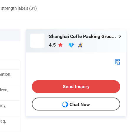
d strength labels (31)
Shanghai Coffe Packing Group Co., Ltd.
4.5
ation,
Send Inquiry
lexo,
Chat Now
ndy,
Faq,