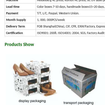
Machine
Heidelberg 4C press, Komori 4C press, 6C UV label p
Lead time
Color boxes 7-10 days, handmade boxes15~20 days, 
Payment
T/T, L/C, Paypal, Western Union.
Month Supply
1, 000, 000PCS/week
Delivery Term
FOB Shanghai(China), CIF, CFR, EXW/Factory, Expres
Certification
ISO9001: 2008, ISO14001: 2004, SGS, Factory Audit
Products Show