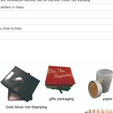
ress, Lamination machine, die cut machine, cutter, hot stamping
stickers 3~7days.
s, Door to Door