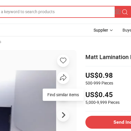
Supplier
Buye
s
Matt Lamination 
US$0.98
500-999
Pieces
US$0.45
Find similar items
5,000-9,999
Pieces
Send In