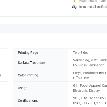
Experienced Team
Sign In
to see all verifie
Printing Page
Two-Sided
Varnishing, Matt Lamin
Surface Treatment
UV, Gloss Lamination
Cmyk, Pantone/Pms, F
s
Color Printing
Offset. etc
Gift, Food, Apparel, Ca
Usage
Electronic, Display
SGS, TUV Fsc and BV, 
Certifications
BSCI, ISO 9001/14001