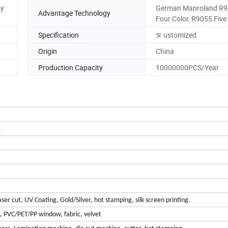
by
German Manroland R9
Advantage Technology
Four Color, R9055 Five
Specification
⪞ ustomized
Origin
China
Production Capacity
10000000PCS/Year
c
er cut, UV Coating, Gold/Silver, hot stamping, silk screen printing.
m, PVC/PET/PP window, fabric, velvet