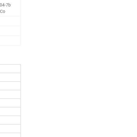
04-7b
 Co