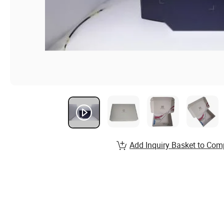
Add Inquiry Basket to Com