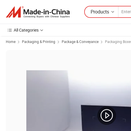
Products
All Categories
Home
Packaging & Printing
Package & Conveyance
Packaging Boxe