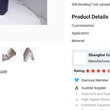
Still deciding? Get sampl
Product Details
Customization:
Application:
Material:
Shanghai Co
Manufacturer
pare
Rating
Diamond Member
Audited Supplier
Importers and Exp
High Repeat Buyer
Exhibition Experie