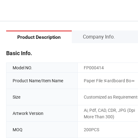
Company Info.
Product Description
Basic Info.
Model NO.
FP000414
Product Name/Item Name
Paper File ⪞ardboard Bo≃
Size
Customized as Requirement
Ai, Pdf, CAD, CDR, JPG (Dpi
Artwork Version
More Than 300)
MOQ
200PCS