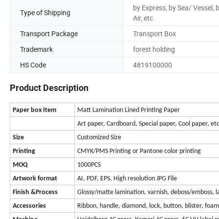
by Express, by Sea/ Vessel, 
Type of Shipping
Air, etc
Transport Package
Transport Box
Trademark
forest holding
HS Code
4819100000
Product Description
Paper box Item
Matt Lamination Lined Printing Paper
Art paper, Cardboard, Special paper, Cool paper, et
Size
Customized Size
Printing
CMYK/PMS Printing or Pantone color printing
MOQ
1000PCS
Artwork format
AI, PDF, EPS, High resolution JPG File
Finish &
Process
Glossy/matte lamination, varnish, deboss/emboss, las
Accessories
Ribbon, handle, diamond, lock, button, blister, foa