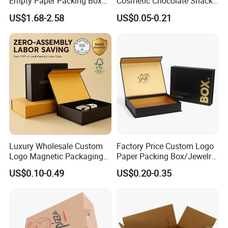
Empty Paper Packing Box
Cosmetic Chocolate Snack
Custom Flip Gift Box Small
Biscuit Cookies Frozen
US$1.68-2.58
US$0.05-0.21
Batch Customization
Bread Pizza Pie Food Meat
Available
Steak Cake Tea Coffee
Swirls Product Gift Packing
Packaging Box
Luxury Wholesale Custom
Factory Price Custom Logo
Logo Magnetic Packaging
Paper Packing Box/Jewelry
Box Foldable Cardboard
Box/Watch Box/Perfume
US$0.10-0.49
US$0.20-0.35
Paper Gift Box Cosmetic
Box/Shoe Box/Candle
Jewelry Wig Hair Extension
Box/Wine Box/Clothing
Perfume Box
Box/Chocolate Box