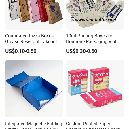
Corrugated Pizza Boxes
10ml Printing Boxes for
Grease Resistant Takeout
Hormone Packaging Vial
Containers for Cake Cookies
Box Peptides Vial Custom
US$0.10-0.50
US$0.30-0.50
Food Crafts
Box
Integrated Magnetic Folding
Custom Printed Paper