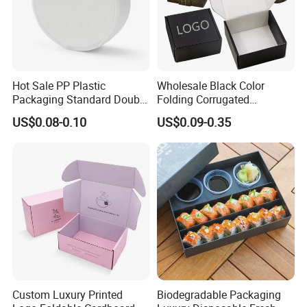
Hot Sale PP Plastic
Wholesale Black Color
Packaging Standard Double
Folding Corrugated
Opening Round Oral Pouch
Cardboard Shipping Mailer
US$0.08-0.10
US$0.09-0.35
Can
Boxes
•
100% Factory With Advanced Equipment
•
Our production Machinery and Testing Machinery as below:
Custom Luxury Printed
Biodegradable Packaging
• Production Machinery: