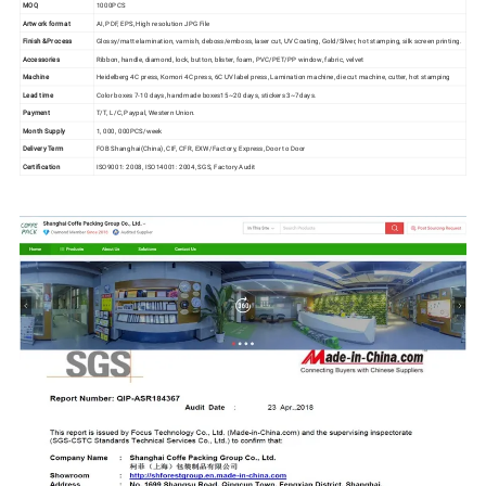
MOQ
1000PCS
Artwork format
AI, PDF, EPS, High resolution JPG File
Finish &
Process
Glossy/matte lamination, varnish, deboss/emboss, laser cut, UV Coating, Gold/Silver, hot stamping, silk screen printing.
Accessories
Ribbon, handle, diamond, lock, button, blister, foam, PVC/PET/PP window, fabric, velvet
Machine
Heidelberg 4C press, Komori 4C press, 6C UV label press, Lamination machine, die cut machine, cutter, hot stamping
Lead time
Color boxes 7-10 days, handmade boxes15~20 days, stickers 3~7days.
Payment
T/T, L/C, Paypal, Western Union.
Month Supply
1, 000, 000PCS/week
Delivery Term
FOB Shanghai(China), CIF, CFR, EXW/Factory, Express, Door to Door
Certification
ISO9001: 2008, ISO14001: 2004, SGS, Factory Audit