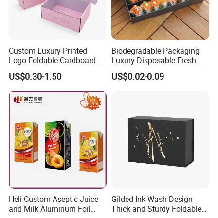
Custom Luxury Printed
Biodegradable Packaging
Logo Foldable Cardboard
Luxury Disposable Fresh
Kraft Paper Box Perfume
Packaging Sushi Box Food
US$0.30-1.50
US$0.02-0.09
Clothes Shoes Jewelry
Boxes Container with Sauce
Packaging Shipping
Packing Mailer Christmas
Gift Box
Heli Custom Aseptic Juice
Gilded Ink Wash Design
and Milk Aluminum Foil
Thick and Sturdy Foldable