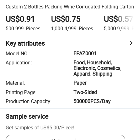
Custom 2 Bottles Packing Wine Corrugated Folding Carton
US$0.91
US$0.75
US$0.57
500-999
Pieces
1,000-4,999
Pieces
5,000-9,999
Pie
Key attributes
Model NO.
:
FPAZ0001
Application
:
Food, Household,
Electronic, Cosmetics,
Apparel, Shipping
Material
:
Paper
Printing Page
:
Two-Sided
Production Capacity
:
500000PCS/Day
Sample service
Get samples of
US$5.00
/
Piece
!