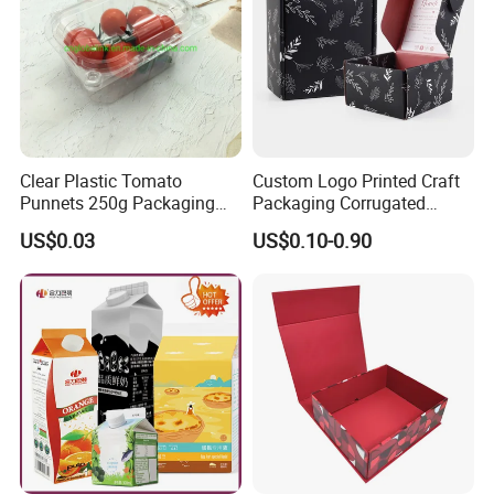
Clear Plastic Tomato
Custom Logo Printed Craft
Punnets 250g Packaging
Packaging Corrugated
Containers 14G Weight
Folding Shipping Mailing
US$0.03
US$0.10-0.90
Mailer Paper Gift Boxes