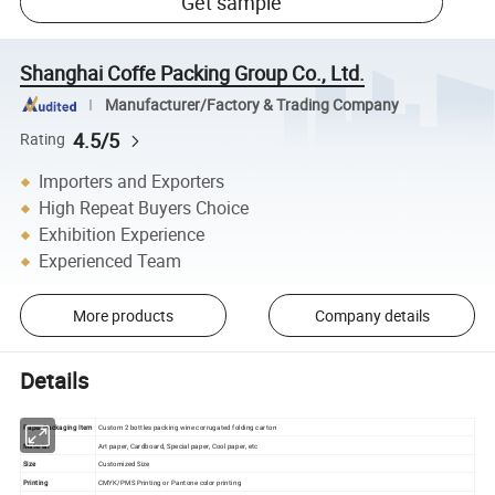
Get sample
Shanghai Coffe Packing Group Co., Ltd.
Manufacturer/Factory & Trading Company
4.5/5
Rating
Importers and Exporters
High Repeat Buyers Choice
Exhibition Experience
Experienced Team
More products
Company details
Details
Paper Packaging Item
Custom 2 bottles packing wine corrugated folding carton
Material
Art paper, Cardboard, Special paper, Cool paper, etc
Size
Customized Size
Printing
CMYK/PMS Printing or Pantone color printing