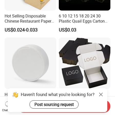
Hot Selling Disposable
6 10 12 15 18 20 24 30
Chinese Restaurant Paper
Plastic Quail Eggs Carton
Packaging Fast
Tray in Pet
US$0.024-0.033
US$0.03
Biodegradable Food Box
Container Ready Meal
Packaging
Haven't found what you're looking for?
Hot Sale PP Plastic
Wholesale Black Color
Packaging Standard Double
Folding Corrugated
Post sourcing request
Opening Round Oral Pouch
Cardboard Shipping Mailer
Send Inquiry
US$0.08-0.10
US$0.09-0.35
Can
Boxes
Chat Now