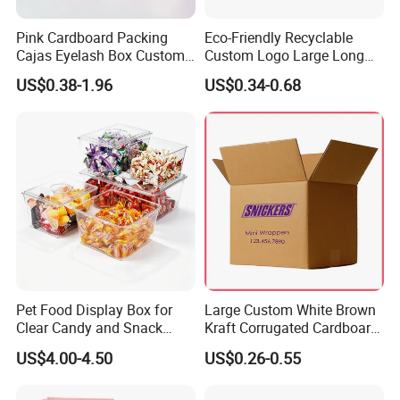
Pink Cardboard Packing
Eco-Friendly Recyclable
Cajas Eyelash Box Custom
Custom Logo Large Long
Logo Shoe Mailer Shipping
Packaging Boxes Brown
US$0.38-1.96
US$0.34-0.68
Box Packaging Paper Boxes
Cardboard Carton Kraft
for Packiging
Shipping Box
Pet Food Display Box for
Large Custom White Brown
Clear Candy and Snack
Kraft Corrugated Cardboard
Organization
Wine Clothes Water Frozen
US$4.00-4.50
US$0.26-0.55
Seafood Meat Shoe
Transport Moving Shipping
Delivery Packing Packaging