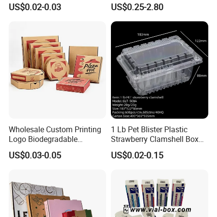
Paper Liquid Pak Material
Gift Box Paper Packaging
US$0.02-0.03
US$0.25-2.80
Box Packaging Products
Box Cardboard Paper Box
Customized Paper Box
Wholesale Custom Printing
1 Lb Pet Blister Plastic
Logo Biodegradable
Strawberry Clamshell Box
Corrugated Paper Pizza
for Fruit Packing
US$0.03-0.05
US$0.02-0.15
Packaging Box