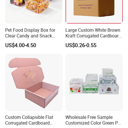
Pet Food Display Box for
Large Custom White Brown
Clear Candy and Snack
Kraft Corrugated Cardboard
Organization
Wine Clothes Water Frozen
US$4.00-4.50
US$0.26-0.55
Seafood Meat Shoe
Transport Moving Shipping
Delivery Packing Packaging
Carton Box
• Beverage Packaging Food Packaging Wine & Beer
Packaging Fruit & Vegetable Packaging Display Packaging
Paper Tubes
• Paper Bags Gifts Packaging Jewelery Packaging
Cosmetic Packaging Transport Packaging Retail Packaging
Apparel Packaging
• Office Appliance Packaging Auto Parts Packaging
Custom Collapsible Flat
Wholesale Free Sample
Electronic Packaging Toys Packaging Customized Packaging &
Corrugated Cardboard
Customized Color Green PP
Printing Service