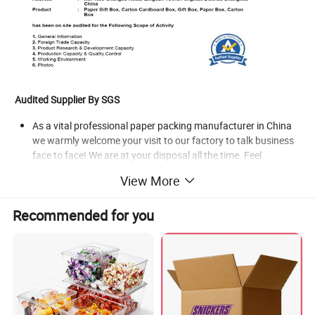
Audited Supplier By SGS
As a vital professional paper packing manufacturer in China
we warmly welcome your visit to our factory to talk business
face to face! We are at your disposal all the time. Feel
welcome to Visit My Showroom.
View More
Products Show
Recommended for you