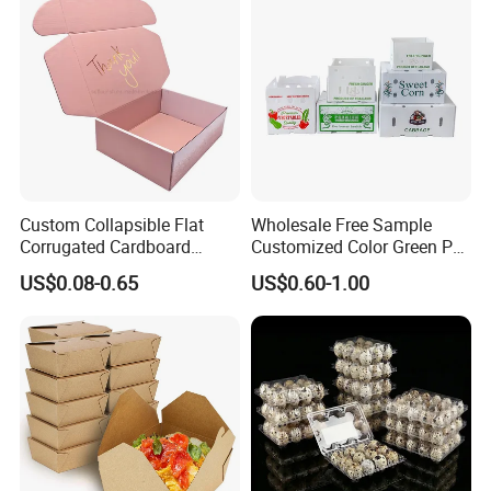
Carton Box
Custom Collapsible Flat
Wholesale Free Sample
Corrugated Cardboard
Customized Color Green PP
Paper Packaging Shipping
Corrugated Plastic Fruit and
US$0.08-0.65
US$0.60-1.00
Packing Mailer Package
Vegetable Box and Ginger
Christmas Gift Carton Box
Box
for Jewelry Perfume Food
Pizza Chocolate