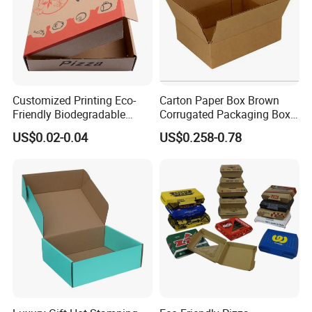
Customized Printing Eco-
Carton Paper Box Brown
Friendly Biodegradable
Corrugated Packaging Box
Disposable Fast Food
for Shipping and Moving
US$0.02-0.04
US$0.258-0.78
Corrugated Paper
Packaging Pizza Box
Takeaway Box