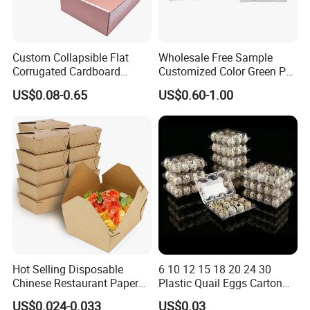
Custom Collapsible Flat
Wholesale Free Sample
Corrugated Cardboard
Customized Color Green PP
Paper Packaging Shipping
Corrugated Plastic Fruit and
US$0.08-0.65
US$0.60-1.00
Packing Mailer Package
Vegetable Box and Ginger
Christmas Gift Carton Box
Box
for Jewelry Perfume Food
Pizza Chocolate
Hot Selling Disposable
6 10 12 15 18 20 24 30
Chinese Restaurant Paper
Plastic Quail Eggs Carton
Packaging Fast
Tray in Pet
US$0.024-0.033
US$0.03