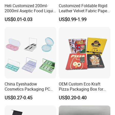
Heli Customized 200ml-
Customized Foldable Rigid
2000ml Aseptic Food Liquid
Leather Velvet Fabric Paper
Gable Top Box Packaging
Folding Cardboard Gift
US$0.01-0.03
US$0.99-1.99
Box Material for Fresh Milk
Magnetic Closure Lid Box
Juice.
for Garment Festival Luxury
Storage Packaging Boxes
OEM
China Eyeshadow
OEM Custom Eco Kraft
Cosmetics Packaging PC
Pizza Packaging Box for
Compact 4 6 8 10 12 15 24
Restaurant Pizza Delivery
US$0.27-0.45
US$0.20-0.40
Color Well Grid Pan Empty
Face Makeup Eyeshadow
Palette Case Box for Beauty
Factory