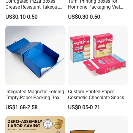
Corrugated Pizza Boxes
10ml Printing Boxes for
Grease Resistant Takeout
Hormone Packaging Vial
for the worldwide market.
Containers for Cake Cookies
Box Peptides Vial Custom
US$0.10-0.50
US$0.30-0.50
Food Crafts
Box
Exhibition Show & Cooperate Brand
• To expand our business area, we also take part in many
Integrated Magnetic Folding
Custom Printed Paper
exhibitions all over the world, especially some printing and
Empty Paper Packing Box
Cosmetic Chocolate Snack
Custom Flip Gift Box Small
Biscuit Cookies Frozen
US$1.68-2.58
US$0.05-0.21
Batch Customization
Bread Pizza Pie Food Meat
packaging fair/ show. If you are
Available
Steak Cake Tea Coffee
Swirls Product Gift Packing
Near to these exhibition or coming to China, please feel free to
Packaging Box