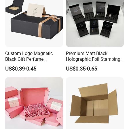
Custom Logo Magnetic
Premium Matt Black
Black Gift Perfume
Holographic Foil Stamping
Cosmetic Packaging Box
Vial Gift Packaging
US$0.39-0.45
US$0.35-0.65
with Ribbon
2ml/3ml Peptide Packaging
Vial Box for 10 Bottles Pack