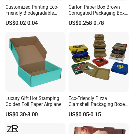
services have won favors from esteemed companies at home
Customized Printing Eco-
Carton Paper Box Brown
Friendly Biodegradable
Corrugated Packaging Box
Disposable Fast Food
for Shipping and Moving
and abroad. We endeavor to work out the best packaging
US$0.02-0.04
US$0.258-0.78
Corrugated Paper
Packaging Pizza Box
solution for you and become your trustworthy supplier in
Takeaway Box
China. Join us.
Luxury Gift Hot Stamping
Eco-Friendly Pizza
Golden Foil Paper Airplane
Clamshell Packaging Boxes
Square Rectangle
Corrugated Cardboard
US$0.30-3.00
US$0.05-0.15
Corrugated Carton
Paper Box Pizza Boxes
Cardboard Box for Jewelry
Packaging & Shipping
Cosmetic Packaging