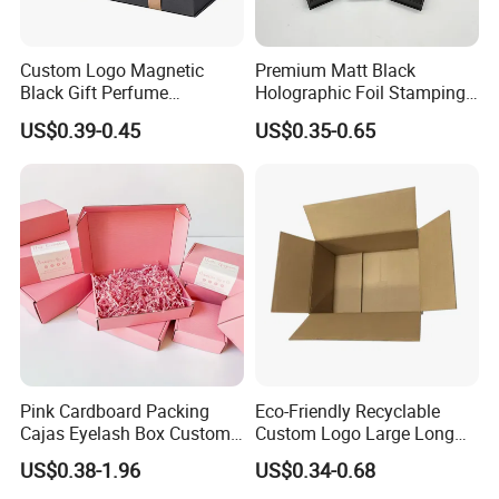
Custom Logo Magnetic
Premium Matt Black
Black Gift Perfume
Holographic Foil Stamping
Cosmetic Packaging Box
Vial Gift Packaging
US$0.39-0.45
US$0.35-0.65
with Ribbon
2ml/3ml Peptide Packaging
Vial Box for 10 Bottles Pack
Pink Cardboard Packing
Eco-Friendly Recyclable
Cajas Eyelash Box Custom
Custom Logo Large Long
Logo Shoe Mailer Shipping
Packaging Boxes Brown
US$0.38-1.96
US$0.34-0.68
Box Packaging Paper Boxes
Cardboard Carton Kraft