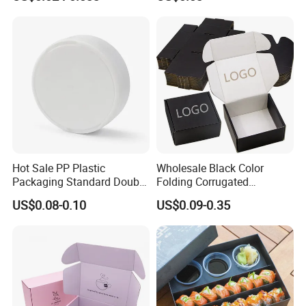
Biodegradable Food Box
Container Ready Meal
Packaging
Hot Sale PP Plastic
Wholesale Black Color
Packaging Standard Double
Folding Corrugated
Opening Round Oral Pouch
Cardboard Shipping Mailer
US$0.08-0.10
US$0.09-0.35
Can
Boxes