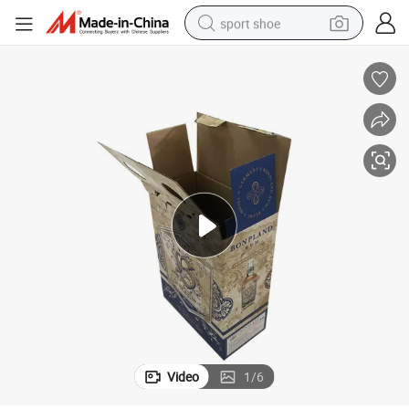
sport shoe
dirt bike
electric motorcycle
powder
pullover hoody
basketball shoe
wheel loader
electric tricycle
Video
1
/
6