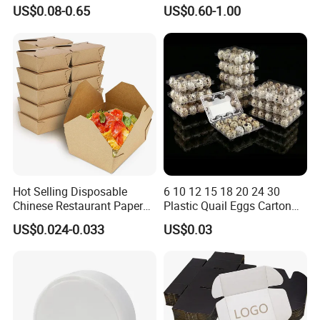
Paper Packaging Shipping
Corrugated Plastic Fruit and
US$0.08-0.65
US$0.60-1.00
Packing Mailer Package
Vegetable Box and Ginger
Company Overview
Christmas Gift Carton Box
Box
for Jewelry Perfume Food
Pizza Chocolate
Hot Selling Disposable
6 10 12 15 18 20 24 30
Chinese Restaurant Paper
Plastic Quail Eggs Carton
Packaging Fast
Tray in Pet
US$0.024-0.033
US$0.03
Biodegradable Food Box
Container Ready Meal
Packaging