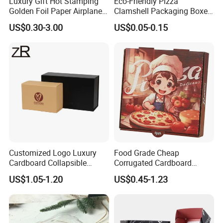
Luxury Gift Hot Stamping
Eco-Friendly Pizza
Golden Foil Paper Airplane
Clamshell Packaging Boxes
Square Rectangle
Corrugated Cardboard
US$0.30-3.00
US$0.05-0.15
Corrugated Carton
Paper Box Pizza Boxes
Cardboard Box for Jewelry
Cosmetic Packaging
Customized Logo Luxury
Food Grade Cheap
Cardboard Collapsible
Corrugated Cardboard
Folding Rigid Paper
Wholesale Custom Pizza
US$1.05-1.20
US$0.45-1.23
Packaging Magnetic
Box with Logo
Closure Gift Boxes for
Wedding Dress