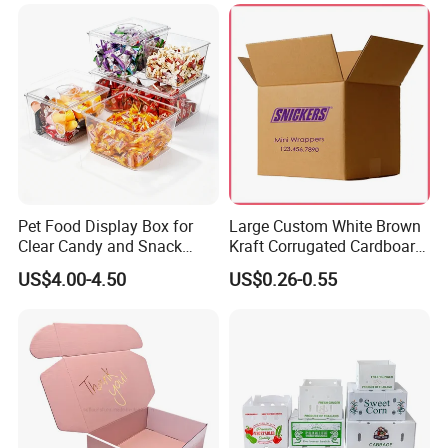
for Packiging
Shipping Box
Pet Food Display Box for
Large Custom White Brown
Clear Candy and Snack
Kraft Corrugated Cardboard
Organization
Wine Clothes Water Frozen
US$4.00-4.50
US$0.26-0.55
Seafood Meat Shoe
Transport Moving Shipping
Delivery Packing Packaging
Carton Box