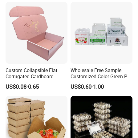
Transport Moving Shipping
Delivery Packing Packaging
Carton Box
Custom Collapsible Flat
Wholesale Free Sample
Corrugated Cardboard
Customized Color Green PP
Paper Packaging Shipping
Corrugated Plastic Fruit and
US$0.08-0.65
US$0.60-1.00
Packing Mailer Package
Vegetable Box and Ginger
Christmas Gift Carton Box
Box
for Jewelry Perfume Food
Pizza Chocolate