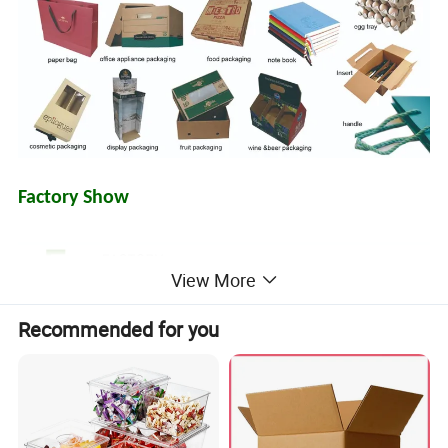
Factory Show
View More
Recommended for you