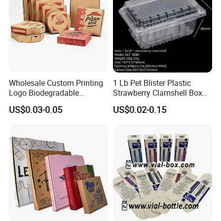
Taiwan. These
Values make us stand at the leading position in the competition for
the worldwide market
Wholesale Custom Printing
1 Lb Pet Blister Plastic
Logo Biodegradable
Strawberry Clamshell Box
Corrugated Paper Pizza
for Fruit Packing
US$0.03-0.05
US$0.02-0.15
Packaging Box