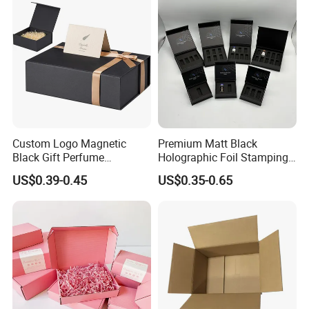
Palette Case Box for Beauty
Factory
Custom Logo Magnetic
Premium Matt Black
Black Gift Perfume
Holographic Foil Stamping
Cosmetic Packaging Box
Vial Gift Packaging
US$0.39-0.45
US$0.35-0.65
with Ribbon
2ml/3ml Peptide Packaging
Vial Box for 10 Bottles Pack