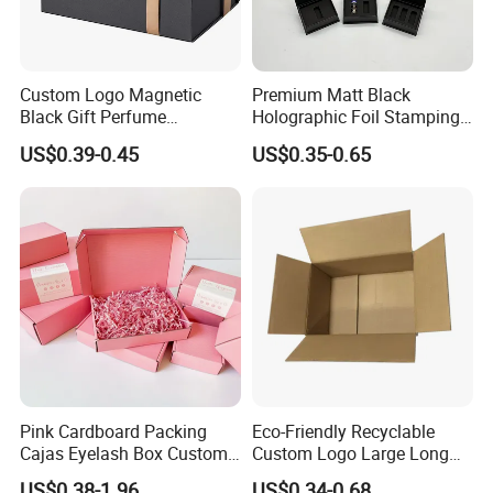
packaging box?
We are a custom shop. We design and construct each project to the
individual customer's needs. All of our boxes are custom made
Custom Logo Magnetic
Premium Matt Black
Black Gift Perfume
Holographic Foil Stamping
Based on your artwork and packaging need.
Cosmetic Packaging Box
Vial Gift Packaging
US$0.39-0.45
US$0.35-0.65
with Ribbon
2ml/3ml Peptide Packaging
5. If you need our E catalogue and more details,
Vial Box for 10 Bottles Pack
please contact us.
Pink Cardboard Packing
Eco-Friendly Recyclable
Cajas Eyelash Box Custom
Custom Logo Large Long
Logo Shoe Mailer Shipping
Packaging Boxes Brown
US$0.38-1.96
US$0.34-0.68