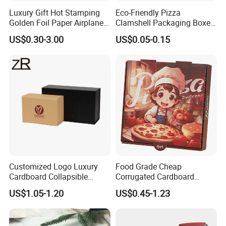
Luxury Gift Hot Stamping
Eco-Friendly Pizza
Golden Foil Paper Airplane
Clamshell Packaging Boxes
Square Rectangle
Corrugated Cardboard
US$0.30-3.00
US$0.05-0.15
Corrugated Carton
Paper Box Pizza Boxes
Cardboard Box for Jewelry
Cosmetic Packaging
Customized Logo Luxury
Food Grade Cheap
Cardboard Collapsible
Corrugated Cardboard
Folding Rigid Paper
Wholesale Custom Pizza
US$1.05-1.20
US$0.45-1.23
Packaging Magnetic
Box with Logo
Closure Gift Boxes for
Wedding Dress