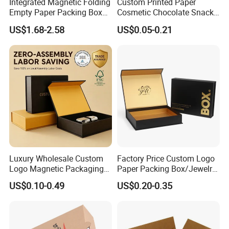
Integrated Magnetic Folding
Custom Printed Paper
Empty Paper Packing Box
Cosmetic Chocolate Snack
Custom Flip Gift Box Small
Biscuit Cookies Frozen
US$1.68-2.58
US$0.05-0.21
Batch Customization
Bread Pizza Pie Food Meat
Available
Steak Cake Tea Coffee
Swirls Product Gift Packing
Packaging Box
Luxury Wholesale Custom
Factory Price Custom Logo
Logo Magnetic Packaging
Paper Packing Box/Jewelry
Box Foldable Cardboard
Box/Watch Box/Perfume
US$0.10-0.49
US$0.20-0.35
Paper Gift Box Cosmetic
Box/Shoe Box/Candle
Jewelry Wig Hair Extension
Box/Wine Box/Clothing
Perfume Box
Box/Chocolate Box