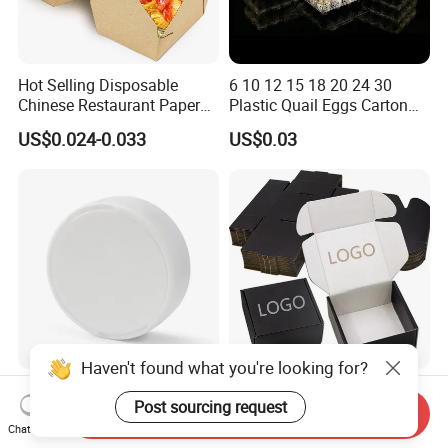
Hot Selling Disposable
6 10 12 15 18 20 24 30
Chinese Restaurant Paper
Plastic Quail Eggs Carton
Packaging Fast
Tray in Pet
US$0.024-0.033
US$0.03
Biodegradable Food Box
Container Ready Meal
Packaging
Haven't found what you're looking for?
Hot Sale PP Plastic
Wholesale Black Color
Post sourcing request
Packaging Standard Double
Folding Corrugated
Send Inquiry
Opening Round Oral Pouch
Cardboard Shipping Mailer
Chat Now
US$0.08-0.10
US$0.09-0.35