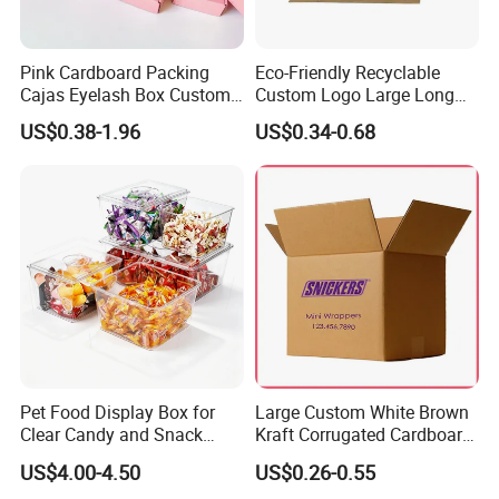
Pink Cardboard Packing
Eco-Friendly Recyclable
Cajas Eyelash Box Custom
Custom Logo Large Long
Logo Shoe Mailer Shipping
Packaging Boxes Brown
US$0.38-1.96
US$0.34-0.68
Box Packaging Paper Boxes
Cardboard Carton Kraft
for Packiging
Shipping Box
Pet Food Display Box for
Large Custom White Brown
Clear Candy and Snack
Kraft Corrugated Cardboard
Organization
Wine Clothes Water Frozen
US$4.00-4.50
US$0.26-0.55
Seafood Meat Shoe