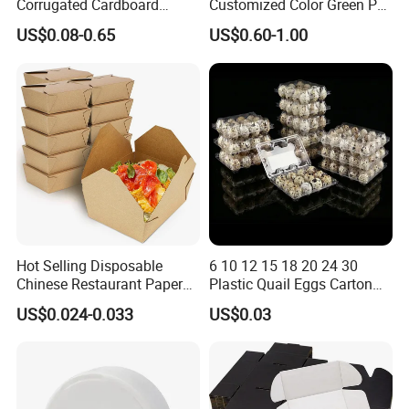
Corrugated Cardboard
Customized Color Green PP
Paper Packaging Shipping
Corrugated Plastic Fruit and
US$0.08-0.65
US$0.60-1.00
Packing Mailer Package
Vegetable Box and Ginger
Christmas Gift Carton Box
Box
for Jewelry Perfume Food
Pizza Chocolate
Hot Selling Disposable
6 10 12 15 18 20 24 30
Our production Machinery and Testing
Chinese Restaurant Paper
Plastic Quail Eggs Carton
Packaging Fast
Tray in Pet
Machinery as below:
US$0.024-0.033
US$0.03
Biodegradable Food Box
Container Ready Meal
Packaging
Production Machinery
: