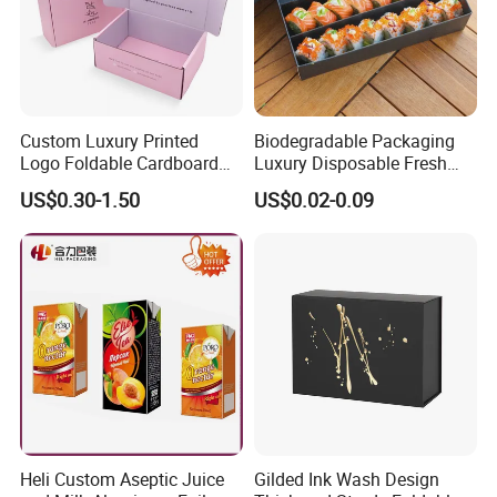
Custom Luxury Printed
Biodegradable Packaging
Logo Foldable Cardboard
Luxury Disposable Fresh
Kraft Paper Box Perfume
Packaging Sushi Box Food
US$0.30-1.50
US$0.02-0.09
Clothes Shoes Jewelry
Boxes Container with Sauce
Packaging Shipping
Packing Mailer Christmas
Gift Box
Heli Custom Aseptic Juice
Gilded Ink Wash Design