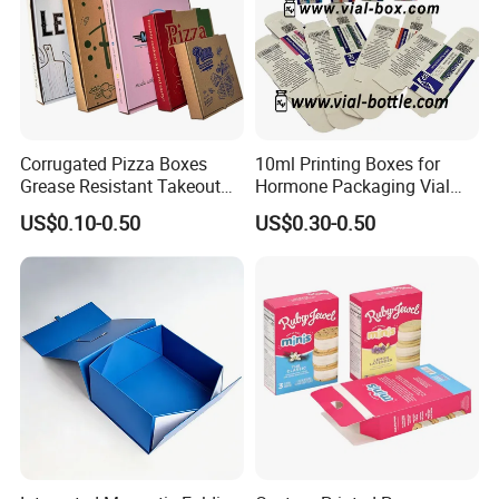
Corrugated Pizza Boxes
10ml Printing Boxes for
Grease Resistant Takeout
Hormone Packaging Vial
Containers for Cake Cookies
Box Peptides Vial Custom
US$0.10-0.50
US$0.30-0.50
Food Crafts
Box