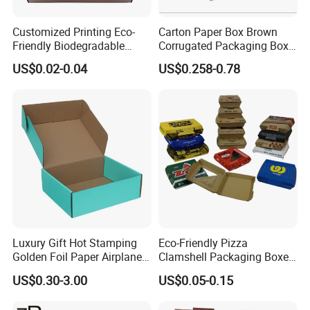
Customized Printing Eco-
Carton Paper Box Brown
Friendly Biodegradable
Corrugated Packaging Box
Disposable Fast Food
for Shipping and Moving
US$0.02-0.04
US$0.258-0.78
Corrugated Paper
Packaging Pizza Box
Takeaway Box
Luxury Gift Hot Stamping
Eco-Friendly Pizza
Golden Foil Paper Airplane
Clamshell Packaging Boxes
Square Rectangle
Corrugated Cardboard
Packaging & Shipping
US$0.30-3.00
US$0.05-0.15
Corrugated Carton
Paper Box Pizza Boxes
Cardboard Box for Jewelry