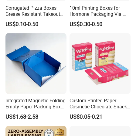
Corrugated Pizza Boxes
10ml Printing Boxes for
Grease Resistant Takeout
Hormone Packaging Vial
Containers for Cake Cookies
Box Peptides Vial Custom
US$0.10-0.50
US$0.30-0.50
Food Crafts
Box
Integrated Magnetic Folding
Custom Printed Paper
Empty Paper Packing Box
Cosmetic Chocolate Snack
Custom Flip Gift Box Small
Biscuit Cookies Frozen
US$1.68-2.58
US$0.05-0.21
Group Show & Exhibition Show
Batch Customization
Bread Pizza Pie Food Meat
Available
Steak Cake Tea Coffee
Swirls Product Gift Packing
To expand our business area, we also take part in many exhibitions all