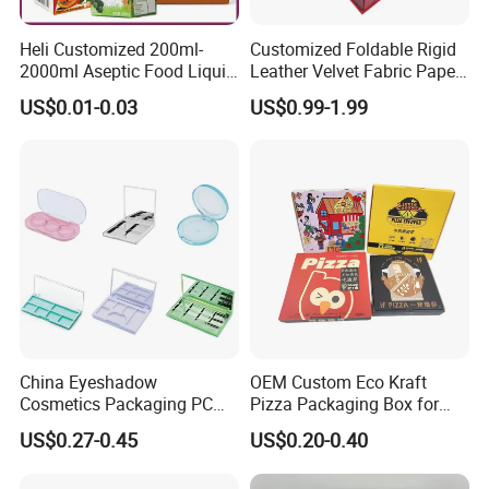
Heli Customized 200ml-
Customized Foldable Rigid
2000ml Aseptic Food Liquid
Leather Velvet Fabric Paper
Gable Top Box Packaging
Folding Cardboard Gift
US$0.01-0.03
US$0.99-1.99
Box Material for Fresh Milk
Magnetic Closure Lid Box
Juice.
for Garment Festival Luxury
Storage Packaging Boxes
OEM
China Eyeshadow
OEM Custom Eco Kraft
Cosmetics Packaging PC
Pizza Packaging Box for
Compact 4 6 8 10 12 15 24
Restaurant Pizza Delivery
US$0.27-0.45
US$0.20-0.40
Color Well Grid Pan Empty
Face Makeup Eyeshadow