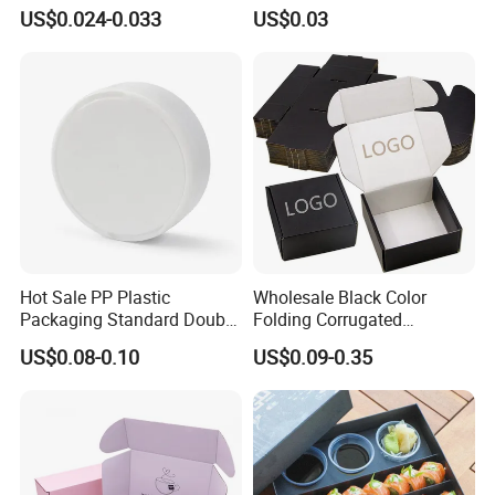
Packaging Fast
Tray in Pet
US$0.024-0.033
US$0.03
Biodegradable Food Box
Container Ready Meal
Packaging
Hot Sale PP Plastic
Wholesale Black Color
Packaging Standard Double
Folding Corrugated
Opening Round Oral Pouch
Cardboard Shipping Mailer
US$0.08-0.10
US$0.09-0.35
Can
Boxes