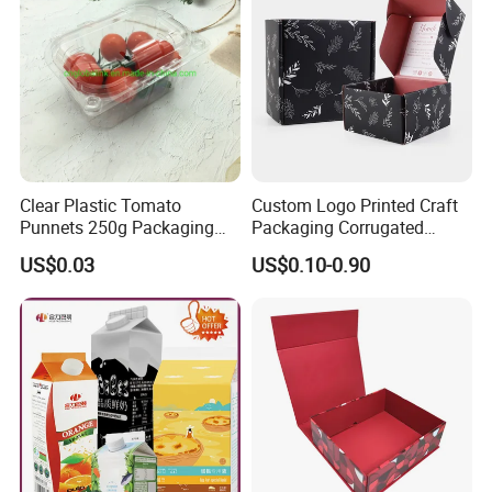
Clear Plastic Tomato
Custom Logo Printed Craft
Punnets 250g Packaging
Packaging Corrugated
Containers 14G Weight
Folding Shipping Mailing
US$0.03
US$0.10-0.90
Mailer Paper Gift Boxes