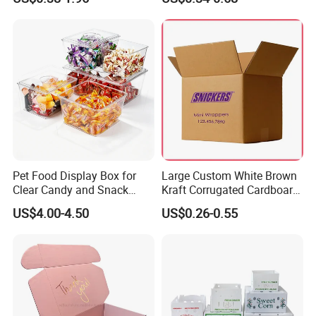
Box Packaging Paper Boxes
Cardboard Carton Kraft
for Packiging
Shipping Box
Pet Food Display Box for
Large Custom White Brown
Clear Candy and Snack
Kraft Corrugated Cardboard
Organization
Wine Clothes Water Frozen
US$4.00-4.50
US$0.26-0.55
Seafood Meat Shoe
Transport Moving Shipping
Delivery Packing Packaging
Carton Box