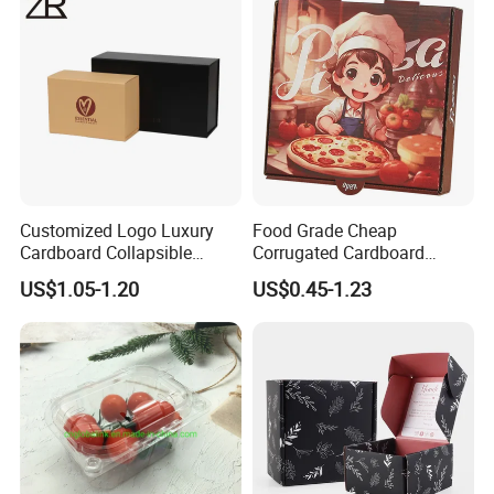
Cosmetic Packaging
Customized Logo Luxury
Food Grade Cheap
Cardboard Collapsible
Corrugated Cardboard
Folding Rigid Paper
Wholesale Custom Pizza
US$1.05-1.20
US$0.45-1.23
Packaging Magnetic
Box with Logo
Closure Gift Boxes for
Wedding Dress
Paper box packaging details