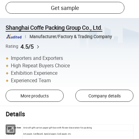
Get sample
Shanghai Coffe Packing Group Co., Ltd.
Manufacturer/Factory & Trading Company
4.5/5
Rating
Importers and Exporters
High Repeat Buyers Choice
Exhibition Experience
Experienced Team
More products
Company details
Details
Aricraft gift carton paper gift box with flower decoration for packing
Paper box Item
Material
Art paper, Cardboard, Special paper, Cool paper, etc