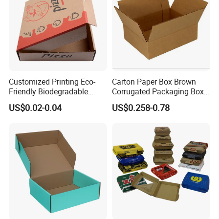
Customized Printing Eco-
Carton Paper Box Brown
Friendly Biodegradable
Corrugated Packaging Box
Disposable Fast Food
for Shipping and Moving
US$0.02-0.04
US$0.258-0.78
Corrugated Paper
Packaging Pizza Box
Takeaway Box