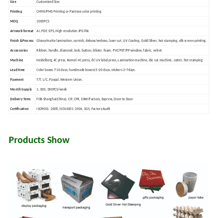
Size
Customized Size
Printing
CMYK/PMS Printing or Pantone color printing
MOQ
1000PCS
Artwork format
AI, PDF, EPS, High resolution JPG File
Finish &
Process
Glossy/matte lamination, varnish, deboss/emboss, laser cut, UV Coating, Gold/Silver, hot stamping, silk screen printing.
Accessories
Ribbon, handle, diamond, lock, button, blister, foam, PVC/PET/PP window, fabric, velvet
Machine
Heidelberg 4C press, Komori 4C press, 6C UV label press, Lamination machine, die cut machine, cutter, hot stamping
Lead time
Color boxes 7-10 days, handmade boxes15~20 days, stickers 3~7days.
Payment
T/T, L/C, Paypal, Western Union.
Month Supply
1, 000, 000PCS/week
Delivery Term
FOB Shanghai(China), CIF, CFR, EXW/Factory, Express, Door to Door
Certification
ISO9001: 2008, ISO14001: 2004, SGS, Factory Audit
Products Show