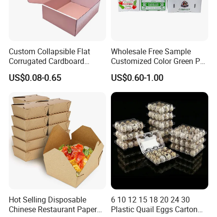
Custom Collapsible Flat
Wholesale Free Sample
Corrugated Cardboard
Customized Color Green PP
Paper Packaging Shipping
Corrugated Plastic Fruit and
US$0.08-0.65
US$0.60-1.00
Packing Mailer Package
Vegetable Box and Ginger
Christmas Gift Carton Box
Box
for Jewelry Perfume Food
Pizza Chocolate
Hot Selling Disposable
6 10 12 15 18 20 24 30
Chinese Restaurant Paper
Plastic Quail Eggs Carton