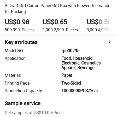
Aircraft Gift Carton Paper Gift Box with Flower Decoration
for Packing
US$0.98
US$0.65
US$0.50
500-999
Pieces
1,000-2,999
Pieces
3,000-4,999
Pie
Key attributes
Model NO.
:
fp000295
Application
:
Food, Household,
Electronic, Cosmetics,
Apparel, Beverage
Material
:
Paper
Printing Page
:
Two-Sided
Production Capacity
:
10000000PCS/Year
Sample service
Get samples of
US$10.00
/
Piece
!