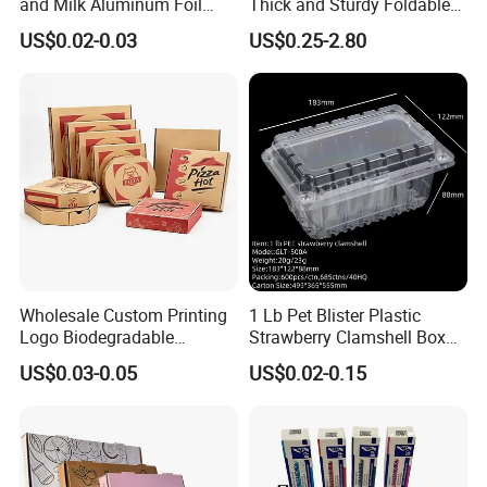
and Milk Aluminum Foil
Thick and Sturdy Foldable
Paper Liquid Pak Material
Gift Box Paper Packaging
US$0.02-0.03
US$0.25-2.80
Box Packaging Products
Box Cardboard Paper Box
Customized Paper Box
Wholesale Custom Printing
1 Lb Pet Blister Plastic
Logo Biodegradable
Strawberry Clamshell Box
Corrugated Paper Pizza
for Fruit Packing
US$0.03-0.05
US$0.02-0.15
Packaging Box