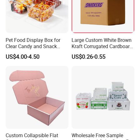
Pet Food Display Box for
Large Custom White Brown
Clear Candy and Snack
Kraft Corrugated Cardboard
Organization
Wine Clothes Water Frozen
US$4.00-4.50
US$0.26-0.55
Seafood Meat Shoe
Transport Moving Shipping
Delivery Packing Packaging
Carton Box
Custom Collapsible Flat
Wholesale Free Sample