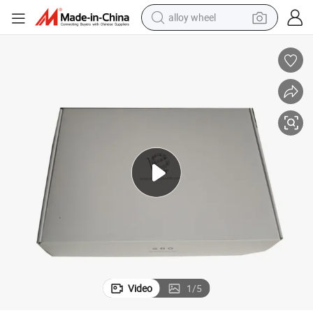
alloy wheel
racing motorcycle
running shoe
pullover hoody
weight loss capsule
powder
basketball shoe
reagent
Video
1
/
5