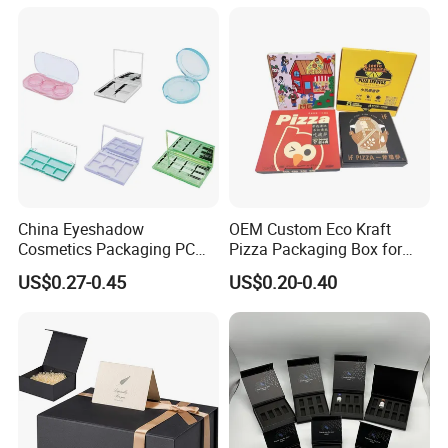
Juice.
for Garment Festival Luxury
Storage Packaging Boxes
OEM
Packaging & Shipping
China Eyeshadow
OEM Custom Eco Kraft
Cosmetics Packaging PC
Pizza Packaging Box for
Compact 4 6 8 10 12 15 24
Restaurant Pizza Delivery
US$0.27-0.45
US$0.20-0.40
Color Well Grid Pan Empty
Face Makeup Eyeshadow
Palette Case Box for Beauty
Factory