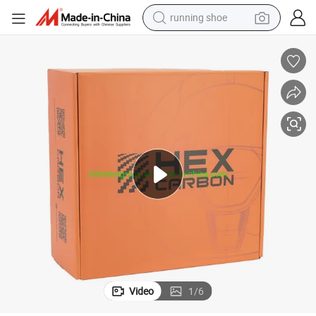
running shoe
electric scooter
weight loss capsule
wheel loader
pullover hoody
tshirt
basketball shoe
sport shoe
Video
1
/
6