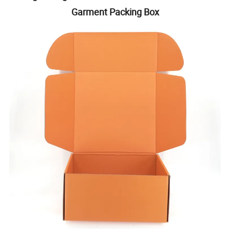
Garment Packing Box