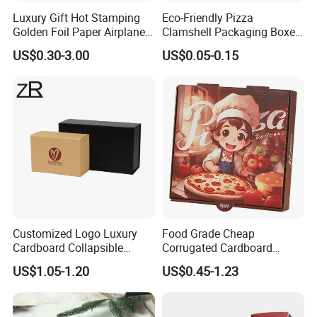
Luxury Gift Hot Stamping
Eco-Friendly Pizza
Golden Foil Paper Airplane
Clamshell Packaging Boxes
Square Rectangle
Corrugated Cardboard
US$0.30-3.00
US$0.05-0.15
Corrugated Carton
Paper Box Pizza Boxes
Cardboard Box for Jewelry
Cosmetic Packaging
Customized Logo Luxury
Food Grade Cheap
Cardboard Collapsible
Corrugated Cardboard
Folding Rigid Paper
Wholesale Custom Pizza
US$1.05-1.20
US$0.45-1.23
Packaging Magnetic
Box with Logo
Closure Gift Boxes for
Wedding Dress