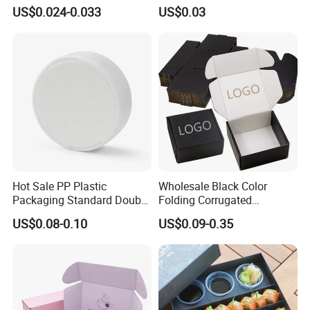
Packaging Fast
Tray in Pet
US$0.024-0.033
US$0.03
Biodegradable Food Box
Container Ready Meal
Packaging
Hot Sale PP Plastic
Wholesale Black Color
Packaging Standard Double
Folding Corrugated
Opening Round Oral Pouch
Cardboard Shipping Mailer
US$0.08-0.10
US$0.09-0.35
Can
Boxes