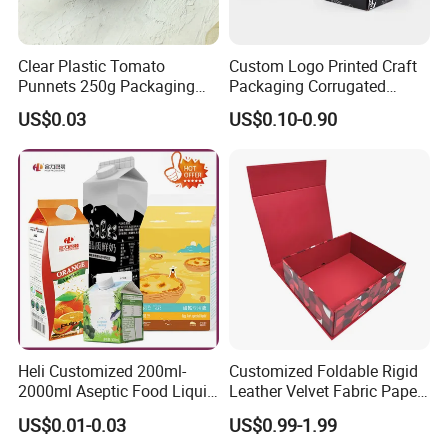
Clear Plastic Tomato
Custom Logo Printed Craft
Punnets 250g Packaging
Packaging Corrugated
Containers 14G Weight
Folding Shipping Mailing
US$0.03
US$0.10-0.90
Mailer Paper Gift Boxes
Heli Customized 200ml-
Customized Foldable Rigid
2000ml Aseptic Food Liquid
Leather Velvet Fabric Paper
Gable Top Box Packaging
Folding Cardboard Gift
US$0.01-0.03
US$0.99-1.99
Box Material for Fresh Milk
Magnetic Closure Lid Box