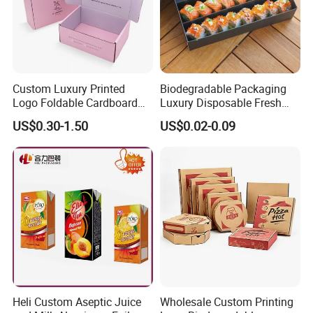
Custom Luxury Printed
Biodegradable Packaging
Logo Foldable Cardboard
Luxury Disposable Fresh
Kraft Paper Box Perfume
Packaging Sushi Box Food
US$0.30-1.50
US$0.02-0.09
Clothes Shoes Jewelry
Boxes Container with Sauce
Packaging Shipping
Packing Mailer Christmas
Gift Box
Heli Custom Aseptic Juice
Wholesale Custom Printing