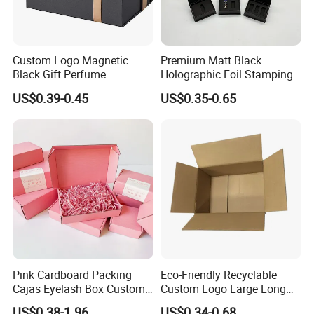
Custom Logo Magnetic
Premium Matt Black
Black Gift Perfume
Holographic Foil Stamping
Paper box packaging details
Cosmetic Packaging Box
Vial Gift Packaging
US$0.39-0.45
US$0.35-0.65
with Ribbon
2ml/3ml Peptide Packaging
Vial Box for 10 Bottles Pack
1. Box packed by master carton case
2. Boxes packed by plastic bag with pallets
3. Boxes packed by cartons and then directly put into 20GP; 40HQ
container
4. Loaded by AIR/FCL/ LCL container
Pink Cardboard Packing
Eco-Friendly Recyclable
Cajas Eyelash Box Custom
Custom Logo Large Long
Logo Shoe Mailer Shipping
Packaging Boxes Brown
US$0.38-1.96
US$0.34-0.68