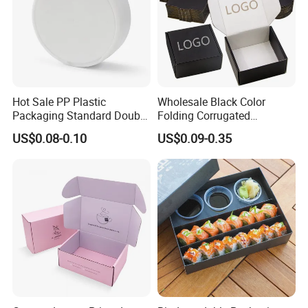
Hot Sale PP Plastic
Wholesale Black Color
Packaging Standard Double
Folding Corrugated
Opening Round Oral Pouch
Cardboard Shipping Mailer
US$0.08-0.10
US$0.09-0.35
Can
Boxes