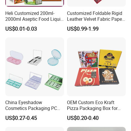
Heli Customized 200ml-
Customized Foldable Rigid
2000ml Aseptic Food Liquid
Leather Velvet Fabric Paper
Gable Top Box Packaging
Folding Cardboard Gift
US$0.01-0.03
US$0.99-1.99
Box Material for Fresh Milk
Magnetic Closure Lid Box
Juice.
for Garment Festival Luxury
Storage Packaging Boxes
OEM
China Eyeshadow
OEM Custom Eco Kraft
Cosmetics Packaging PC
Pizza Packaging Box for
Compact 4 6 8 10 12 15 24
Restaurant Pizza Delivery
US$0.27-0.45
US$0.20-0.40
Color Well Grid Pan Empty
Face Makeup Eyeshadow