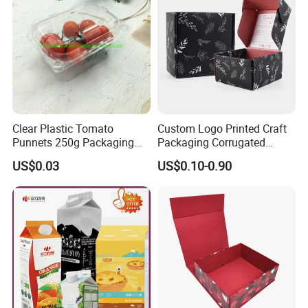
Clear Plastic Tomato
Custom Logo Printed Craft
Punnets 250g Packaging
Packaging Corrugated
Containers 14G Weight
Folding Shipping Mailing
US$0.03
US$0.10-0.90
Mailer Paper Gift Boxes