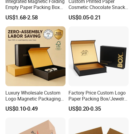
Integrated Magnetic Folding
Custom Printed Paper
Empty Paper Packing Box
Cosmetic Chocolate Snack
Custom Flip Gift Box Small
Biscuit Cookies Frozen
US$1.68-2.58
US$0.05-0.21
Batch Customization
Bread Pizza Pie Food Meat
Available
Steak Cake Tea Coffee
Swirls Product Gift Packing
Packaging Box
Luxury Wholesale Custom
Factory Price Custom Logo
Logo Magnetic Packaging
Paper Packing Box/Jewelry
Box Foldable Cardboard
Box/Watch Box/Perfume
US$0.10-0.49
US$0.20-0.35
Paper Gift Box Cosmetic
Box/Shoe Box/Candle
Jewelry Wig Hair Extension
Box/Wine Box/Clothing
Perfume Box
Box/Chocolate Box