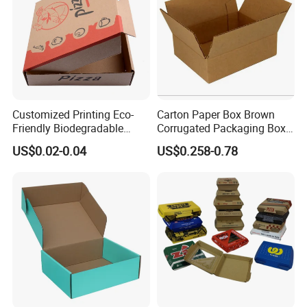
Customized Printing Eco-
Carton Paper Box Brown
Friendly Biodegradable
Corrugated Packaging Box
Disposable Fast Food
for Shipping and Moving
US$0.02-0.04
US$0.258-0.78
Corrugated Paper
Packaging Pizza Box
Takeaway Box