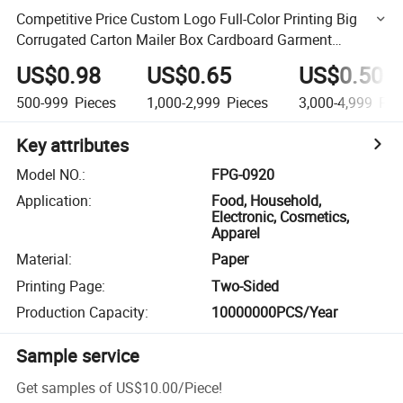
Competitive Price Custom Logo Full-Color Printing Big
Corrugated Carton Mailer Box Cardboard Garment
Packing Box
US$0.98
US$0.65
US$0.50
500-999
Pieces
1,000-2,999
Pieces
3,000-4,999
Pie
Key attributes
Model NO.
:
FPG-0920
Application
:
Food, Household,
Electronic, Cosmetics,
Apparel
Material
:
Paper
Printing Page
:
Two-Sided
Production Capacity
:
10000000PCS/Year
Sample service
Get samples of
US$10.00
/
Piece
!