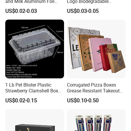
and Milk Aluminum Foil
Logo Biodegradable
Paper Liquid Pak Material
Corrugated Paper Pizza
US$0.02-0.03
US$0.03-0.05
Box Packaging Products
Packaging Box
1 Lb Pet Blister Plastic
Corrugated Pizza Boxes
Strawberry Clamshell Box
Grease Resistant Takeout
for Fruit Packing
Containers for Cake Cookies
US$0.02-0.15
US$0.10-0.50
Food Crafts