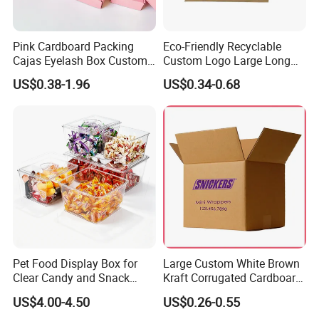
Pink Cardboard Packing
Eco-Friendly Recyclable
Cajas Eyelash Box Custom
Custom Logo Large Long
Logo Shoe Mailer Shipping
Packaging Boxes Brown
US$0.38-1.96
US$0.34-0.68
Box Packaging Paper Boxes
Cardboard Carton Kraft
for Packiging
Shipping Box
Pet Food Display Box for
Large Custom White Brown
Clear Candy and Snack
Kraft Corrugated Cardboard
Organization
Wine Clothes Water Frozen
US$4.00-4.50
US$0.26-0.55
Seafood Meat Shoe