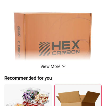
View More
Recommended for you
Paper box Item
Free design custom logo design packaging box for gift