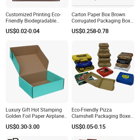
Customized Printing Eco-
Carton Paper Box Brown
Friendly Biodegradable
Corrugated Packaging Box
Disposable Fast Food
for Shipping and Moving
US$0.02-0.04
US$0.258-0.78
Corrugated Paper
Packaging Pizza Box
Takeaway Box
Luxury Gift Hot Stamping
Eco-Friendly Pizza
Golden Foil Paper Airplane
Clamshell Packaging Boxes
Square Rectangle
Corrugated Cardboard
US$0.30-3.00
US$0.05-0.15
Corrugated Carton
Paper Box Pizza Boxes
Cardboard Box for Jewelry