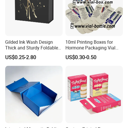
Gilded Ink Wash Design
10ml Printing Boxes for
Thick and Sturdy Foldable
Hormone Packaging Vial
Gift Box Paper Packaging
Box Peptides Vial Custom
US$0.25-2.80
US$0.30-0.50
Box Cardboard Paper Box
Box
Customized Paper Box