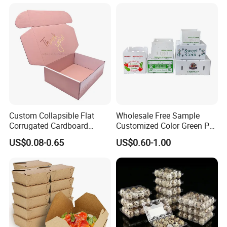
Transport Moving Shipping
Delivery Packing Packaging
Carton Box
Custom Collapsible Flat
Wholesale Free Sample
Corrugated Cardboard
Customized Color Green PP
Paper Packaging Shipping
Corrugated Plastic Fruit and
US$0.08-0.65
US$0.60-1.00
Packing Mailer Package
Vegetable Box and Ginger
Christmas Gift Carton Box
Box
for Jewelry Perfume Food
Pizza Chocolate