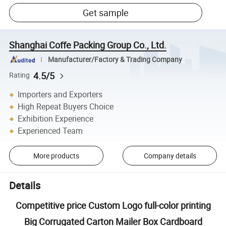
Get sample
Shanghai Coffe Packing Group Co., Ltd.
Manufacturer/Factory & Trading Company
4.5/5
Rating
Importers and Exporters
High Repeat Buyers Choice
Exhibition Experience
Experienced Team
More products
Company details
Details
Competitive price Custom Logo full-color printing
Big Corrugated Carton Mailer Box Cardboard