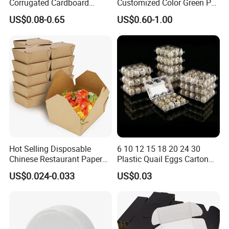
Corrugated Cardboard
Customized Color Green PP
Paper Packaging Shipping
Corrugated Plastic Fruit and
US$0.08-0.65
US$0.60-1.00
Packing Mailer Package
Vegetable Box and Ginger
Christmas Gift Carton Box
Box
for Jewelry Perfume Food
Pizza Chocolate
Factory Show
Hot Selling Disposable
6 10 12 15 18 20 24 30
Chinese Restaurant Paper
Plastic Quail Eggs Carton
Packaging Fast
Tray in Pet
US$0.024-0.033
US$0.03
Biodegradable Food Box
Container Ready Meal
Packaging