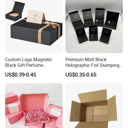
Palette Case Box for Beauty
Factory
Custom Logo Magnetic
Premium Matt Black
Black Gift Perfume
Holographic Foil Stamping
Cosmetic Packaging Box
Vial Gift Packaging
US$0.39-0.45
US$0.35-0.65
with Ribbon
2ml/3ml Peptide Packaging
Vial Box for 10 Bottles Pack