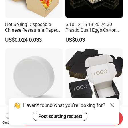
Hot Selling Disposable
6 10 12 15 18 20 24 30
Chinese Restaurant Paper
Plastic Quail Eggs Carton
Packaging Fast
Tray in Pet
US$0.024-0.033
US$0.03
Biodegradable Food Box
Container Ready Meal
Packaging
Haven't found what you're looking for?
Hot Sale PP Plastic
Wholesale Black Color
Post sourcing request
Packaging Standard Double
Folding Corrugated
Send Inquiry
Opening Round Oral Pouch
Cardboard Shipping Mailer
Chat Now
US$0.08-0.10
US$0.09-0.35