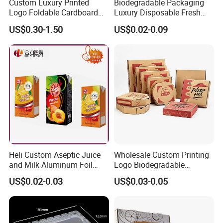
Custom Luxury Printed
Biodegradable Packaging
Logo Foldable Cardboard
Luxury Disposable Fresh
Kraft Paper Box Perfume
Packaging Sushi Box Food
US$0.30-1.50
US$0.02-0.09
Clothes Shoes Jewelry
Boxes Container with Sauce
Packaging Shipping
Packing Mailer Christmas
Gift Box
Heli Custom Aseptic Juice
Wholesale Custom Printing
and Milk Aluminum Foil
Logo Biodegradable
Paper Liquid Pak Material
Corrugated Paper Pizza
US$0.02-0.03
US$0.03-0.05
Box Packaging Products
Packaging Box
Our production Machinery and Testing