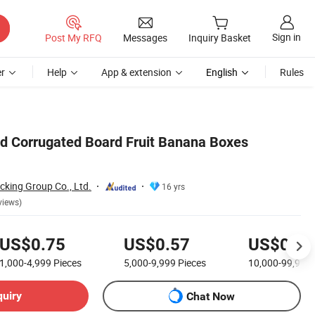
Sign in
Post My RFQ
Messages
Inquiry Basket
r
Help
App & extension
English
Rules
d Corrugated Board Fruit Banana Boxes
cking Group Co., Ltd.
16 yrs
views)
US$0.75
US$0.57
US$0.36
1,000-4,999
Pieces
5,000-9,999
Pieces
10,000-99,999
quiry
Chat Now