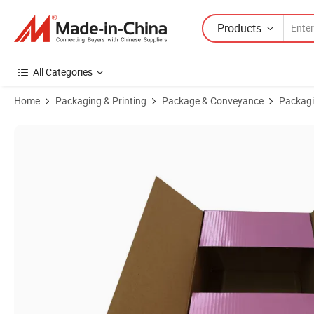
Products
All Categories
Home
Packaging & Printing
Package & Conveyance
Packagi
Product Images of Good Service Food Corrugated Board Fruit Bana