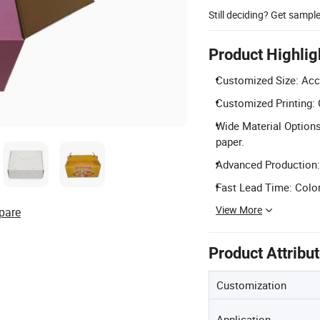
Still deciding? Get sampl
Product Highlig
Customized Size: Acc
Customized Printing: 
Wide Material Options:
paper.
Advanced Production: 
Fast Lead Time: Colo
View More
pare
Product Attribu
Customization
Application