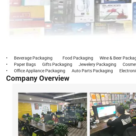
• Beverage Packaging Food Packaging Wine & Beer Packagin
• Paper Bags Gifts Packaging Jewelery Packaging Cosmetic
• Office Appliance Packaging Auto Parts Packaging Electronic
Company Overview