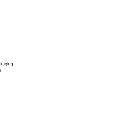
kaging
e