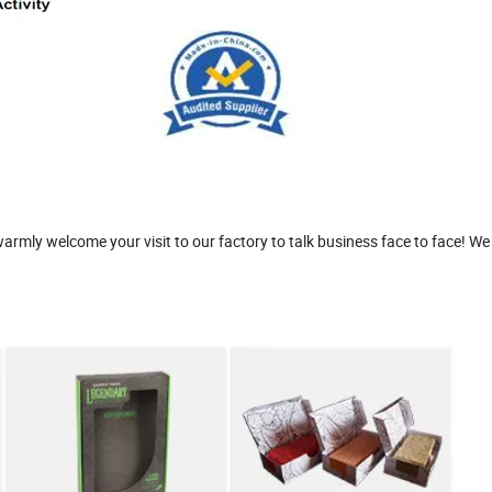
rmly welcome your visit to our factory to talk business face to face! We