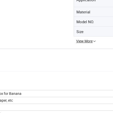
Material
Model NO.
Size
View More
Box for Banana
aper, etc