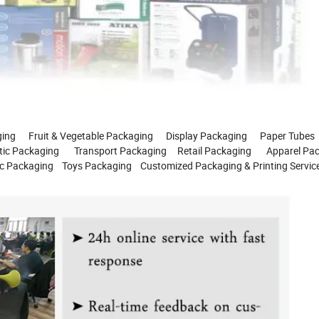
g Fruit & Vegetable Packaging Display Packaging Paper Tubes
 Packaging Transport Packaging Retail Packaging Apparel Pac
 Packaging Toys Packaging Customized Packaging & Printing Servic