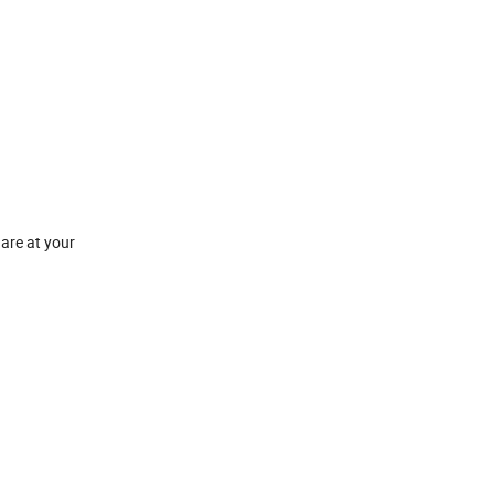
 are at your