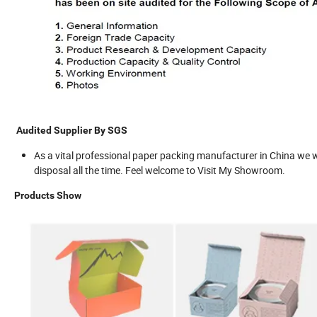
Audited Supplier By SGS
As a vital professional paper packing manufacturer in China we wa
disposal all the time. Feel welcome to Visit My Showroom.
Products Show