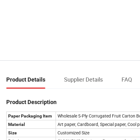
Supplier Details
FAQ
Product Details
Product Description
Wholesale 5-Ply Corrugated Fruit Carton 
Paper Packaging Item
Art paper, Cardboard, Special paper, Cool p
Material
Customized Size
Size