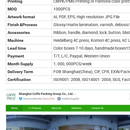
CMYK/PMS Printing or Pantone color print
Printing
1000PCS
MOQ
AI, PDF, EPS, High resolution JPG File
Artwork format
Glossy/matte lamination, varnish, deboss/e
Finish &
Process
Ribbon, handle, diamond, lock, button, bli
Accessories
Heidelberg 4C press, Komori 4C press, 6C U
Machine
Color boxes 7-10 days, handmade boxes15
Lead time
T/T, L/C, Paypal, Western Union.
Payment
1, 000, 000PCS/week
Month Supply
FOB Shanghai(China), CIF, CFR, EXW/Facto
Delivery Term
ISO9001: 2008, ISO14001: 2004, SGS, Fact
Certification