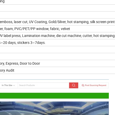
ing
mboss, laser cut, UV Coating, Gold/Silver, hot stamping, silk screen prin
ster, foam, PVC/PET/PP window, fabric, velvet
V label press, Lamination machine, die cut machine, cutter, hot stamping
~20 days, stickers 3~7days.
ry, Express, Door to Door
ory Audit