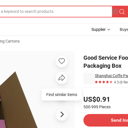
Supplier
Buye
ng Cartons
na Boxes Packaging Box
Good Service Foo
Packaging Box
Shanghai Coffe Pa
4.5
(8 Re
Pricing
Find similar items
US$0.91
500-999
Pieces
Contact Supplier
Send In