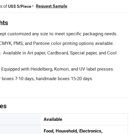
es of
!
Request Sample
US$ 5/Piece
hts
ept customized any size to meet specific packaging needs.
CMYK, PMS, and Pantone color printing options available.
 Available in Art paper, Cardboard, Special paper, and Cool
Equipped with Heidelberg, Komori, and UV label presses.
r boxes 7-10 days, handmade boxes 15-20 days.
tes
Available
Food, Household, Electronics,