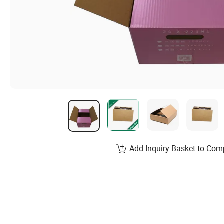
Add Inquiry Basket to Com