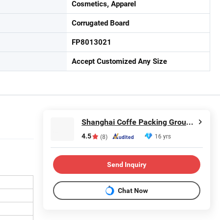
Cosmetics, Apparel
Corrugated Board
FP8013021
Accept Customized Any Size
Shanghai Coffe Packing Group Co., Ltd.
4.5
16 yrs
(8)
Send Inquiry
Chat Now