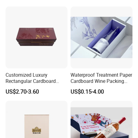
Customized Luxury
Waterproof Treatment Paper
Rectangular Cardboard
Cardboard Wine Packing
Packaging Gift Wine Box
Box for E-Commerce Wine
US$2.70-3.60
US$0.15-4.00
Outer Package