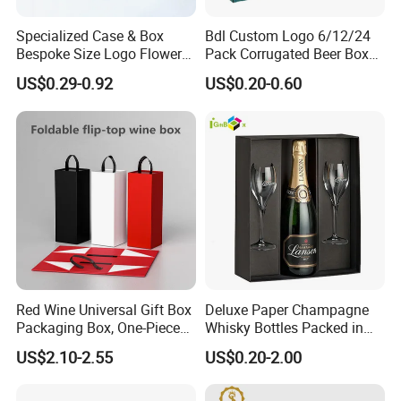
would like to arrange them. We will send you finished files for
Specialized Case & Box
Bdl Custom Logo 6/12/24
confirmation.
Bespoke Size Logo Flower
Pack Corrugated Beer Box
Basket Gift Box
with Handle
US$0.29-0.92
US$0.20-0.60
13. What are your terms of delivery?
We accept FOB, CIF etc. You can choose the one which is the
most convenient or cost effective for you.
14.If you need our E catalogue, please
check our dropbox
link below.
https://shforestgroup.en.made-in-china.com
Any more information, please send message
to get answer
Red Wine Universal Gift Box
Deluxe Paper Champagne
immediately.
Packaging Box, One-Piece
Whisky Bottles Packed in
Folding Box, Hand-Held Box
Hard Boxes
US$2.10-2.55
US$0.20-2.00