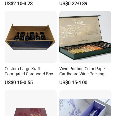
US$2.10-3.23
US$0.22-0.89
Production Machinery:
Custom Large Kraft
Vivid Printing Color Paper
Brand & Model
Quantit
Number of Year(s)
Corrugated Cardboard Box
Cardboard Wine Packing
Machine Name
Condition
No.
y
Used
for Shipping
Box for Holiday Gift
US$0.15-0.55
US$0.15-4.00
Packaging
Paper Cutting Machine
K176CD
2
3
Acceptable
Full-Automation Printer
Manroland
4
3
Acceptable
Full-Automation UV Glazing
Tsoi Yi
2
3
Acceptable
Machine