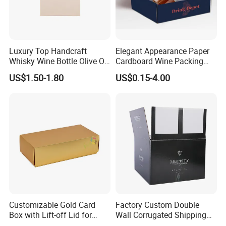
Luxury Top Handcraft
Elegant Appearance Paper
Whisky Wine Bottle Olive Oil
Cardboard Wine Packing
Gift Cardboard Box
Box for Wine Shop Retail
US$1.50-1.80
US$0.15-4.00
Packaging
Customizable Gold Card
Factory Custom Double
Box with Lift-off Lid for
Wall Corrugated Shipping
Gifts
Box for Pure Water Packing