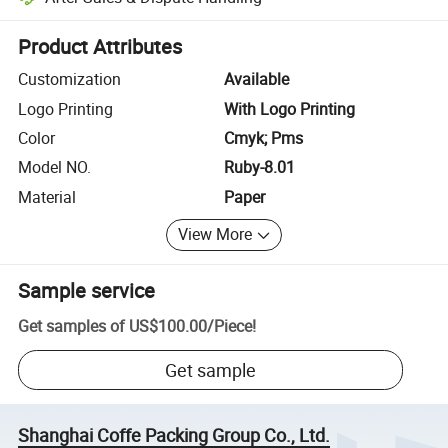
Platform-assisted dispute resolution, including refunds or returns whe
Product Attributes
Customization
Available
Logo Printing
With Logo Printing
Color
Cmyk; Pms
Model NO.
Ruby-8.01
Material
Paper
View More
Sample service
Get samples of
US$100.00
/
Piece
!
Get sample
Shanghai Coffe Packing Group Co., Ltd.