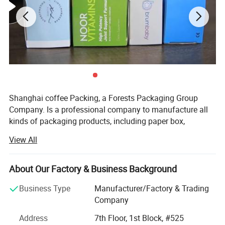
Custom Printing
Shanghai coffee Packing, a Forests Packaging Group
Company. Is a professional company to manufacture all
kinds of packaging products, including paper box,
corrugated box, color box, cardboard, carton box, paper
View All
bag, etc. We have many advanced equipment, such as
German MAN Roland R904-7B four-color, R9055 five-color
offset press, Heidelberg speed master CP102 four color
About Our Factory & Business Background
sheet-fed offset press, Japanese Roybi 754 four color
Business Type
Manufacturer/Factory & Trading
offset press, five advanced 5-ply Corrugated Board
Company
Production Lines, automatic Printing Slotting/Die-cutting
Machines, automatic folder gluer, UV Spot and Overall
Address
7th Floor, 1st Block, #525