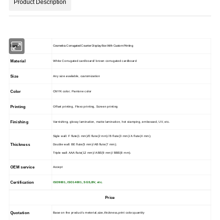
Product Description
Item
Cosmetics Corrugated Counter Display Box With Custom Printing
Material
White Corrugated cardboard/ brown corrugated cardboard
Size
Any size available, customization
Color
CMYK color; Pantone color
Printing
Offset printing, Flexo printing, Screen printing
Finishing
Varnishing, glossy lamination, matte lamination, hot stamping, embossed, UV, etc.
Sigle wall: F flute(1 mm)/E flute(2 mm)/ B flute(3 mm)/ A flute(4 mm);
Thickness
Double wall: BE flute(5 mm)/ AB flute(7 mm);
Triple wall: AAA flute(12 mm)/ ABE(9 mm)/ BBE(8 mm).
OEM service
Accept
Certification
ISO9001, ISO14001, SGS,BV, etc.
Price
Quotation
Base on the product's meterial,size,thickness,print color,quantity