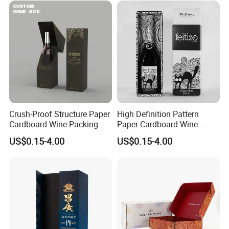
Crush-Proof Structure Paper
High Definition Pattern
Cardboard Wine Packing
Paper Cardboard Wine
Box for Winery Product
Packing Box for Festival
US$0.15-4.00
US$0.15-4.00
Packaging
Gift Matching