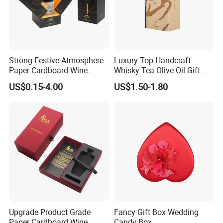
Strong Festive Atmosphere
Luxury Top Handcraft
Paper Cardboard Wine
Whisky Tea Olive Oil Gift
Packing Box for Corporate
Cardboard Box
US$0.15-4.00
US$1.50-1.80
Welfare Gifts
Upgrade Product Grade
Fancy Gift Box Wedding
Paper Cardboard Wine
Candy Box