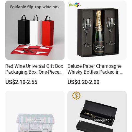
Our Service
For Cosmetics Corrugated Counter Display Box With
Custom Printing
Red Wine Universal Gift Box
Deluxe Paper Champagne
Packaging Box, One-Piece
Whisky Bottles Packed in
Folding Box, Hand-Held Box
Hard Boxes
US$2.10-2.55
US$0.20-2.00