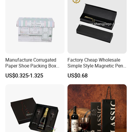
Manufacture Corrugated
Factory Cheap Wholesale
Paper Shoe Packing Box
Simple Style Magnetic Pen
with Custom Printing
Gift Box with Plain Color
US$0.325-1.325
US$0.68