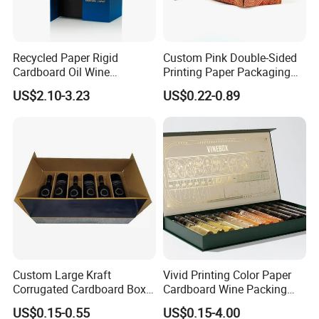
Recycled Paper Rigid
Custom Pink Double-Sided
Cardboard Oil Wine
Printing Paper Packaging
Packaging Gift Box
Cosmetics Mail Boxes
US$2.10-3.23
US$0.22-0.89
Custom Large Kraft
Vivid Printing Color Paper
Corrugated Cardboard Box
Cardboard Wine Packing
for Shipping
Box for Holiday Gift
US$0.15-0.55
US$0.15-4.00
Packaging