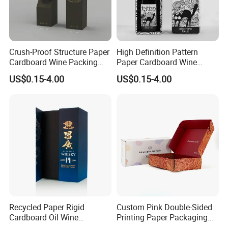
Our Customers
Crush-Proof Structure Paper
High Definition Pattern
For Cosmetics Corrugated Counter Display Box With
Cardboard Wine Packing
Paper Cardboard Wine
Box for Winery Product
Packing Box for Festival
US$0.15-4.00
US$0.15-4.00
Packaging
Gift Matching
Custom Printing
Recycled Paper Rigid
Custom Pink Double-Sided
Cardboard Oil Wine
Printing Paper Packaging
Packaging Gift Box
Cosmetics Mail Boxes