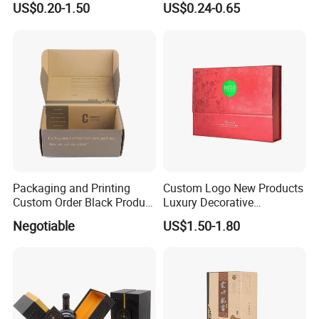
US$0.20-1.50
US$0.24-0.65
Packaging and Printing
Custom Logo New Products
Custom Order Black Product
Luxury Decorative
Box Paper Package Box
Cardboard Boxes with Lids
Negotiable
US$1.50-1.80