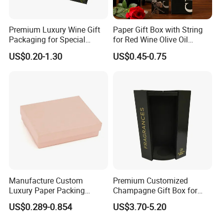
Premium Luxury Wine Gift
Paper Gift Box with String
Packaging for Special
for Red Wine Olive Oil
Occasions
Champagne Spirits Drinks
US$0.20-1.30
US$0.45-0.75
Bottle Carrier Paper Bags
Boxes Party Gift Wine
Packaging Cardboard Box
Manufacture Custom
Premium Customized
Luxury Paper Packing
Champagne Gift Box for
Jewelry Gift Box for Ring
Single Bottle
US$0.289-0.854
US$3.70-5.20
Necklace