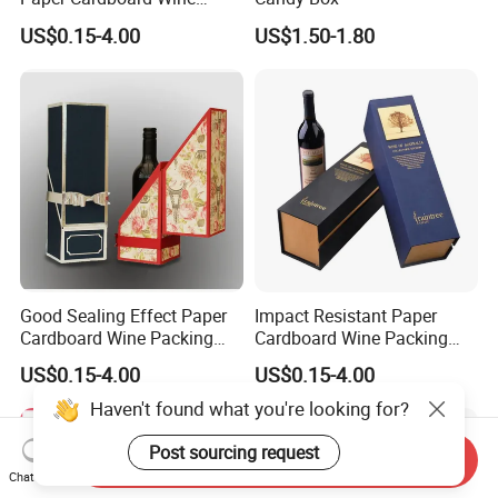
Packing Box for Business
US$0.15-4.00
US$1.50-1.80
Gift Packaging
Good Sealing Effect Paper
Impact Resistant Paper
Cardboard Wine Packing
Cardboard Wine Packing
Box for Corporate Welfare
Box for High-End Gift
US$0.15-4.00
US$0.15-4.00
Gifts
Customized Packaging
Haven't found what you're looking for?
Post sourcing request
Send Inquiry
Chat Now