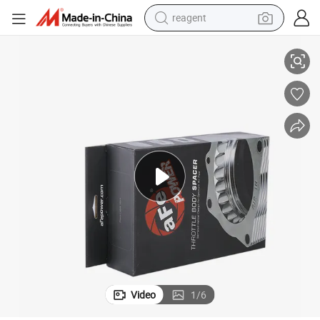
reagent
om Printing
Manufacture Cosmetics Corrugated Shipping Display Gift Box with Cust
earbud
electric bike
tshirt
electric scooter
weight loss capsule
container house
sport shoe
Video
1
/
6