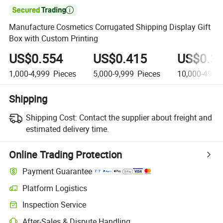

Manufacture Cosmetics Corrugated Shipping Display Gift
Box with Custom Printing
US$0.554
US$0.415
US$0.3
1,000-4,999
Pieces
5,000-9,999
Pieces
10,000-49,9
Shipping
Shipping Cost:
Contact the supplier about freight and
estimated delivery time.
Online Trading Protection
Payment Guarantee
Platform Logistics
Clearer shipment tracking with platform-supported logistics.
Inspection Service
Optional pre-shipment inspection for quality and quantity checks.
After-Sales & Dispute Handling