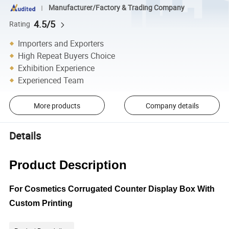
Manufacturer/Factory & Trading Company
4.5/5
Rating
Importers and Exporters
High Repeat Buyers Choice
Exhibition Experience
Experienced Team
More products
Company details
Details
Product Description
For Cosmetics Corrugated Counter Display Box With
Custom Printing