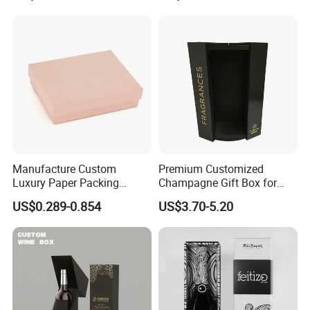
plates-printing together with the late machining process. Our
Boxes Party Gift Wine
customers all over the world spread in different industry area.
Packaging Cardboard Box
Forest packing, the name you trust!
Manufacture Custom
Premium Customized
Luxury Paper Packing
Champagne Gift Box for
Jewelry Gift Box for Ring
Single Bottle
US$0.289-0.854
US$3.70-5.20
Necklace